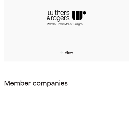
View
Member companies