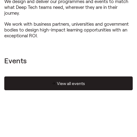
We design and deliver our programmes and events to match
what Deep Tech teams need, wherever they are in their
journey.
We work with business partners, universities and government
bodies to design high-impact learning opportunities with an
exceptional ROI.
Events
View all events