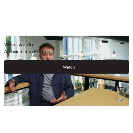
What we do
An insight into Platfrom
Watch