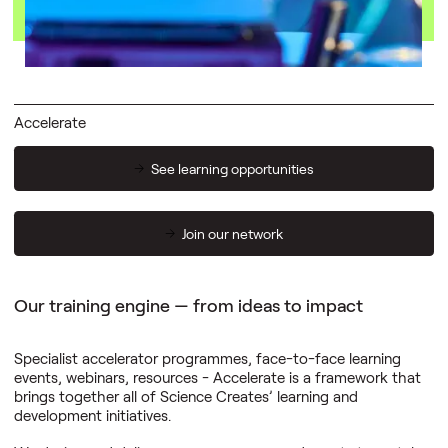
04
digital space
Accelerate
See learning opportunities
Join our network
Our training engine — from ideas to impact
Specialist accelerator programmes, face-to-face learning
events, webinars, resources - Accelerate is a framework that
brings together all of Science Creates’ learning and
development initiatives.