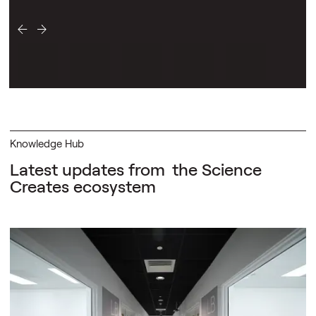
Knowledge Hub
Latest updates from
the Science
Creates ecosystem