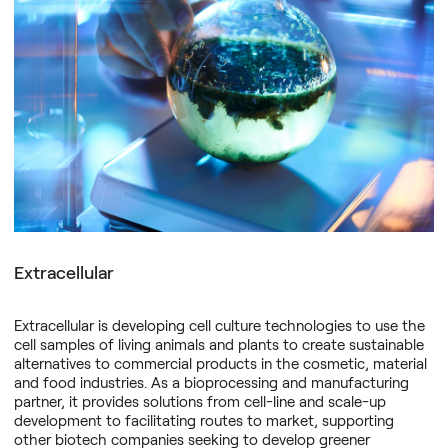
Nellie Technologies is bioengineering carbon dioxide removal
systems to mitigate the negative effects of climate change. It
captures atmospheric carbon dioxide using enclosed
biological rectors, converting it on-site via thermochemical
processing into stable solid carbon to materially reduce the
reversal risk. By operating carbon dioxide removal as
infrastructure, Nellie Technologies delivers verified, high-
durability removals through transparent monitoring, reporting
and verification.
Extracellular
Extracellular is developing cell culture technologies to use the
cell samples of living animals and plants to create sustainable
alternatives to commercial products in the cosmetic, material
and food industries. As a bioprocessing and manufacturing
partner, it provides solutions from cell-line and scale-up
development to facilitating routes to market, supporting
other biotech companies seeking to develop greener