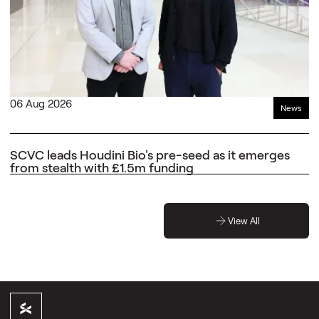
06 Aug 2026
News
SCVC leads Houdini Bio's pre-seed as it emerges
from stealth with £1.5m funding
View All