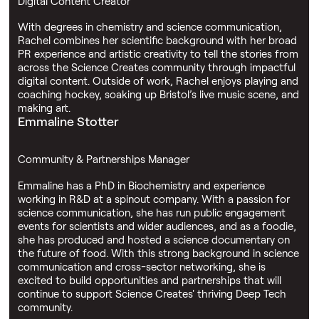
Digital Content Creator
With degrees in chemistry and science communication,
Rachel combines her scientific background with her broad
PR experience and artistic creativity to tell the stories from
across the Science Creates community through impactful
digital content. Outside of work, Rachel enjoys playing and
coaching hockey, soaking up Bristol’s live music scene, and
making art.
Emmaline Stotter
Community & Partnerships Manager
Emmaline has a PhD in Biochemistry and experience
working in R&D at a spinout company. With a passion for
science communication, she has run public engagement
events for scientists and wider audiences, and as a foodie,
she has produced and hosted a science documentary on
the future of food. With this strong background in science
communication and cross-sector networking, she is
excited to build opportunities and partnerships that will
continue to support Science Creates' thriving Deep Tech
community.