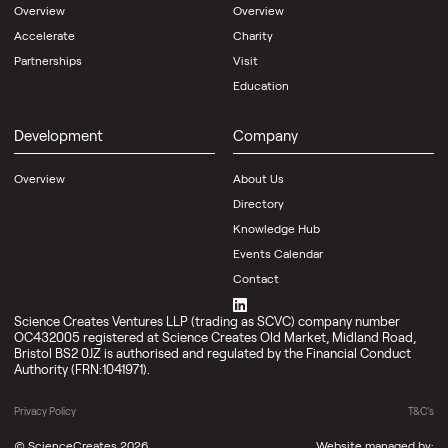
Overview
Overview
Accelerate
Charity
Partnerships
Visit
Education
Development
Company
Overview
About Us
Directory
Knowledge Hub
Events Calendar
Contact
Science Creates Ventures LLP (trading as SCVC) company number
OC432005 registered at Science Creates Old Market, Midland Road,
Bristol BS2 0JZ is authorised and regulated by the Financial Conduct
Authority (FRN:1041971).
Privacy Policy
T&C's
©
ScienceCreates
2026
Website managed by: