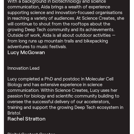
With a background in biotechnology and science
communication, Aida brings a wealth of experience
supporting science and innovation-focused organisations
in reaching a variety of audiences. At Science Creates, she
will continue to shout from the rooftops about the
growing Deep Tech community and its achievements.
Outside of work, Aida is all about outdoor activities —
from long runs up mountain trails and bikepacking
adventures to music festivals.
Lucy McGowan
Innovation Lead
Lucy completed a PhD and postdoc in Molecular Cell
Biology and has extensive experience in science
communication. Within Science Creates, Lucy uses her
passion for biology and scientific community building to
oversee the successful delivery of our accelerators,
training and support the growing Deep Tech ecosystem in
Bristol.
Rachel Stratton