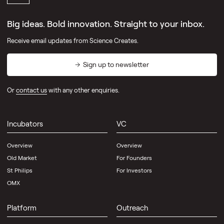
Big ideas. Bold innovation. Straight to your inbox.
Receive email updates from Science Creates.
Sign up to newsletter
Or
contact us
with any other enquiries.
Incubators
VC
Overview
Overview
Old Market
For Founders
St Philips
For Investors
OMX
Platform
Outreach