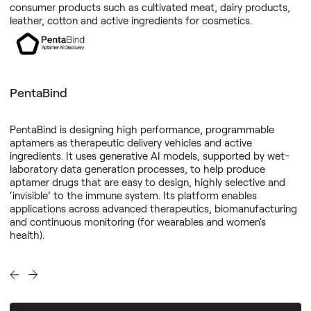
consumer products such as cultivated meat, dairy products,
leather, cotton and active ingredients for cosmetics.
PentaBind
PentaBind is designing high performance, programmable
aptamers as therapeutic delivery vehicles and active
ingredients. It uses generative AI models, supported by wet-
laboratory data generation processes, to help produce
aptamer drugs that are easy to design, highly selective and
‘invisible’ to the immune system. Its platform enables
applications across advanced therapeutics, biomanufacturing
and continuous monitoring (for wearables and women's
health).