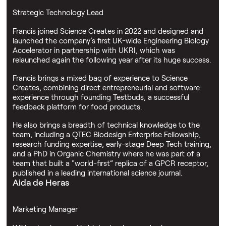
Strategic Technology Lead
Francis joined Science Creates in 2022 and designed and
launched the company’s first UK-wide Engineering Biology
Accelerator in partnership with UKRI, which was
relaunched again the following year after its huge success.
Francis brings a mixed bag of experience to Science
Creates, combining direct entrepreneurial and software
experience through founding Testbuds, a successful
feedback platform for food products.
He also brings a breadth of technical knowledge to the
team, including a QTEC Biodesign Enterprise Fellowship,
research funding expertise, early-stage Deep Tech training,
and a PhD in Organic Chemistry where he was part of a
team that built a "world-first” replica of a GPCR receptor,
published in a leading international science journal.
Aida de Heras
Marketing Manager