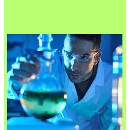
We are building the foundations for Deep Tech to thrive —
a space built with purpose for those seeking training,
connections and specialist support to build the startups
that will shape our future.
We support by:
Designing tailored training programmes for technical
01
founders
Developing the best commercial partnerships to enable the
02
Deep Tech community
03
Creating opportunities for innovation and collaboration
Connecting people and companies in the physical and