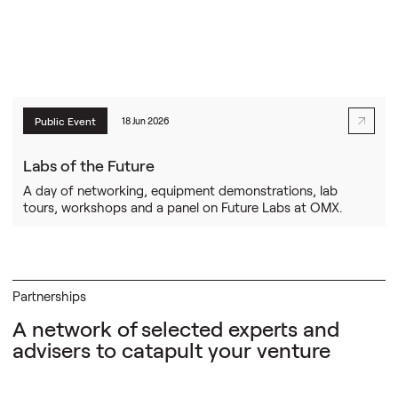
Public Event
18 Jun 2026
Labs of the Future
A day of networking, equipment demonstrations, lab
tours, workshops and a panel on Future Labs at OMX.
Partnerships
A network of
selected experts and
advisers to catapult your venture