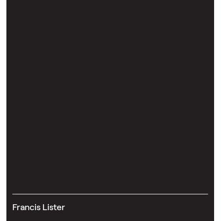
Francis Lister