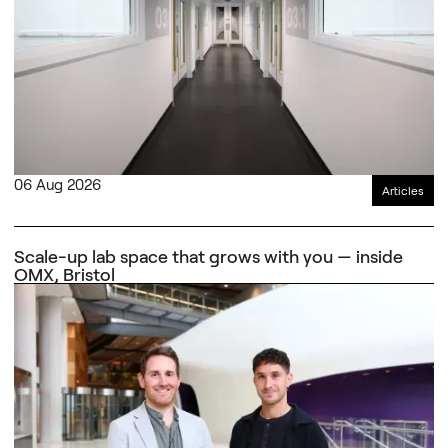
06 Aug 2026
Articles
Scale-up lab space that grows with you — inside
OMX, Bristol