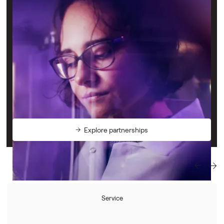
Support the startups who are shaping the future
We connect visionary companies with a shared mission to
improve the health of people and the planet — whether
that’s science and engineering startups or service providers
who can support this journey.
We welcome partnerships with companies wanting to
support Deep Tech innovation as strategic partners,
suppliers, or with deals for our community.
Explore partnerships
Service