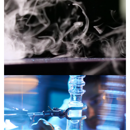
Nellie Technologies