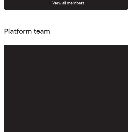
View all members
Platform team