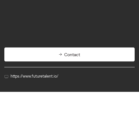
Services
Contact
https://www.futuretalent.io/
Partner