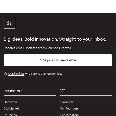
Big ideas. Bold innovation. Straight to your inbox.
Receive email updates from Science Creates.
Sign up to newsletter
Or
contact us
with any other enquiries.
Incubators
VC
Overview
Overview
Old Market
For Founders
St Philips
For Investors