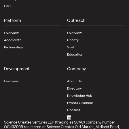
OMX
Platform
Outreach
Overview
Overview
Accelerate
Charity
Partnerships
Visit
Education
Development
Company
Overview
About Us
Directory
Knowledge Hub
Events Calendar
Contact
Science Creates Ventures LLP (trading as SCVC) company number
OC432005 registered at Science Creates Old Market, Midland Road,