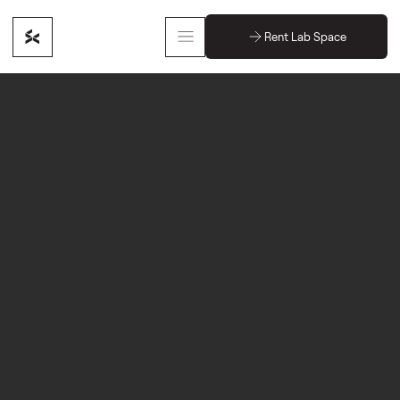
Rent Lab Space