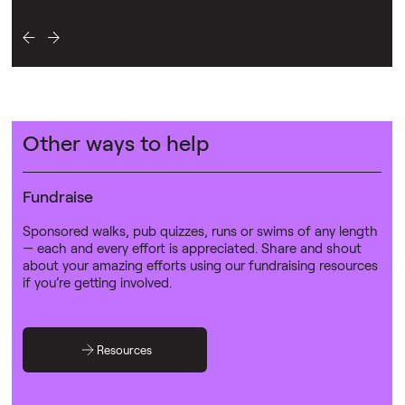
Other ways to help
Fundraise
Sponsored walks, pub quizzes, runs or swims of any length
— each and every effort is appreciated. Share and shout
about your amazing efforts using our fundraising resources
if you’re getting involved.
Resources