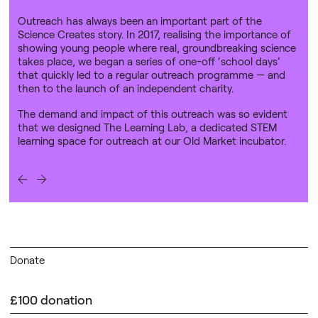
Outreach has always been an important part of the
Science Creates story. In 2017, realising the importance of
showing young people where real, groundbreaking science
takes place, we began a series of one-off ‘school days’
that quickly led to a regular outreach programme — and
then to the launch of an independent charity.
The demand and impact of this outreach was so evident
that we designed The Learning Lab, a dedicated STEM
learning space for outreach at our Old Market incubator.
Donate
£100 donation