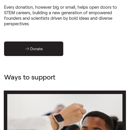
Every donation, however big or small, helps open doors to
STEM careers, building a new generation of empowered
founders and scientists driven by bold ideas and diverse
perspectives.
Donate
Ways to support