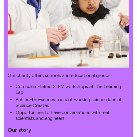
people just by them.
By putting young people in the heart of working science
labs, surrounded by scientists of all ages, genders and
backgrounds, we work to:
Demystify scientific careers
Diversify the faces of science
Empower confident problem solvers
Our solution
Our charity offers schools and educational groups:
Curriculum-linked STEM workshops at The Learning
Lab
Behind-the-scenes tours of working science labs at
Science Creates
Opportunities to have conversations with real
scientists and engineers
Our story