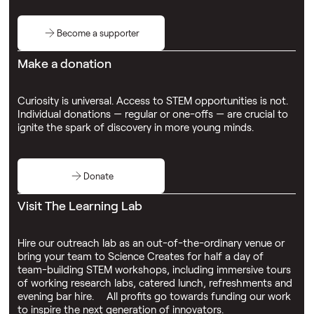
Become a supporter
Make a donation
Curiosity is universal. Access to STEM opportunities is not.
Individual donations — regular or one-offs — are crucial to
ignite the spark of discovery in more young minds.
Donate
Visit The Learning Lab
Hire our outreach lab as an out-of-the-ordinary venue or
bring your team to Science Creates for half a day of
team-building STEM workshops, including immersive tours
of working research labs, catered lunch, refreshments and
evening bar hire. All profits go towards funding our work
to inspire the next generation of innovators.