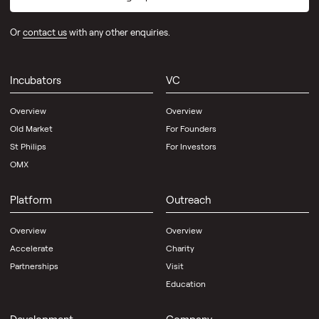
Or
contact us
with any other enquiries.
Incubators
VC
Overview
Overview
Old Market
For Founders
St Philips
For Investors
OMX
Platform
Outreach
Overview
Overview
Accelerate
Charity
Partnerships
Visit
Education
Development
Company