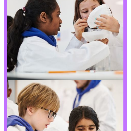
About the charity
Our goals
We exist to help young people find their spark for science
and entrepreneurship, showing them that it’s done by