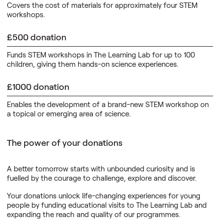
Covers the cost of materials for approximately four STEM
workshops.
£500 donation
Funds STEM workshops in The Learning Lab for up to 100
children, giving them hands-on science experiences.
£1000 donation
Enables the development of a brand-new STEM workshop on
a topical or emerging area of science.
The power of your donations
A better tomorrow starts with unbounded curiosity and is
fuelled by the courage to challenge, explore and discover.
Your donations unlock life-changing experiences for young
people by funding educational visits to The Learning Lab and
expanding the reach and quality of our programmes.