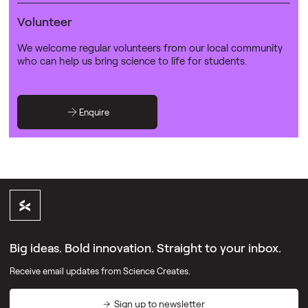
Volunteer
We welcome regular volunteers from our local community
who can help us bring science to life for students.
Enquire
Big ideas. Bold innovation. Straight to your inbox.
Receive email updates from Science Creates.
Sign up to newsletter