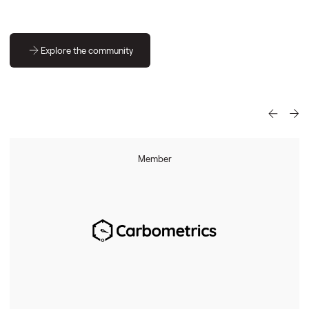
Explore the community
Member