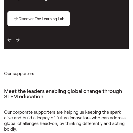
Discover The Learning Lab
Our supporters
Meet the leaders enabling global change through
STEM education
Our corporate supporters are helping us keeping the spark
alive and build a legacy of future innovators who can address
global challenges head-on, by thinking differently and acting
boldly.