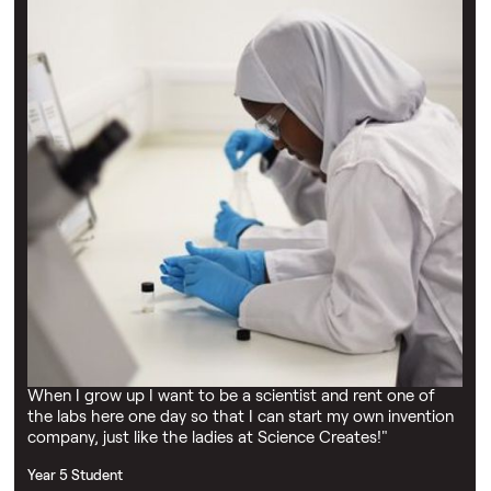
Testimonials
“I firmly believe that single events can change lives and
that Science Creates Outreach has the power to cause
these. Among the young people visiting there will perhaps
be hundreds over the years who will be inspired to become
scientists. By visiting The Learning Lab and seeing
scientists, students discover the special atmosphere and
reward that practical science offers.”
Dr John Manley
"All of the scientists who deliver workshops are
enthusiastic and inspiring, and they interact well with the
learners. I’m looking forward to the upcoming workshops
in our second collaboration with the charity."
Jo Sweetland
"I loved visiting and doing fun experiments with my class.
When I grow up I want to be a scientist and rent one of
the labs here one day so that I can start my own invention
company, just like the ladies at Science Creates!"
Year 5 Student