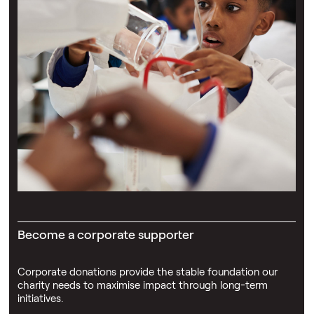
Become a corporate supporter
Corporate donations provide the stable foundation our
charity needs to maximise impact through long-term
initiatives.