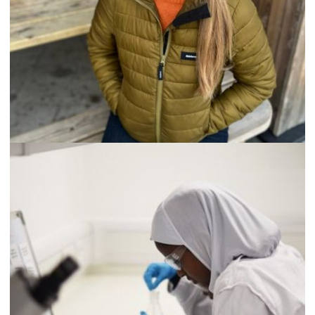
Testimonials
“I firmly believe that single events can change lives and that
Science Creates Outreach has the power to cause these.
Among the young people visiting there will perhaps be
hundreds over the years who will be inspired to become
scientists. By visiting The Learning Lab and seeing scientists,
students discover the special atmosphere and reward that