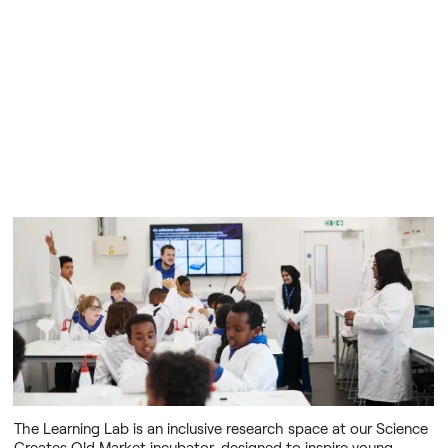
The Learning Lab
A space to step into the shoes of real scientists and
innovators
The Learning Lab is an inclusive research space at our Science
Creates Old Market incubator, designed to inspire young