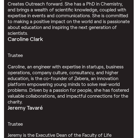
Creates Outreach forward. She has a PhD in Chemistry,
and brings a wealth of scientific knowledge, coupled with
expertise in events and communications. She is committed
to making a positive impact on the world and is passionate
about education and inspiring the next generation of
scientists.
Caroline Clark
Trustee
Caroline, an engineer with expertise in startups, business
operations, company culture, consultancy, and higher
education, is the co-founder of Zebera, an innovation
platform empowering young minds to solve real-world
problems. Driven by a passion for people, she has fostered
valuable collaborations, and impactful connections for the
charity.
Jeremy Tavaré
Trustee
Jeremy is the Executive Dean of the Faculty of Life