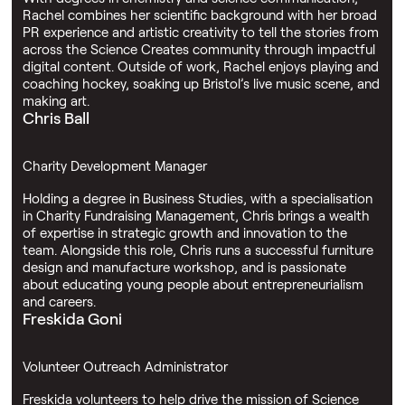
Rachel combines her scientific background with her broad
PR experience and artistic creativity to tell the stories from
across the Science Creates community through impactful
digital content. Outside of work, Rachel enjoys playing and
coaching hockey, soaking up Bristol’s live music scene, and
making art.
Chris Ball
Charity Development Manager
Holding a degree in Business Studies, with a specialisation
in Charity Fundraising Management, Chris brings a wealth
of expertise in strategic growth and innovation to the
team. Alongside this role, Chris runs a successful furniture
design and manufacture workshop, and is passionate
about educating young people about entrepreneurialism
and careers.
Freskida Goni
Volunteer Outreach Administrator
Freskida volunteers to help drive the mission of Science