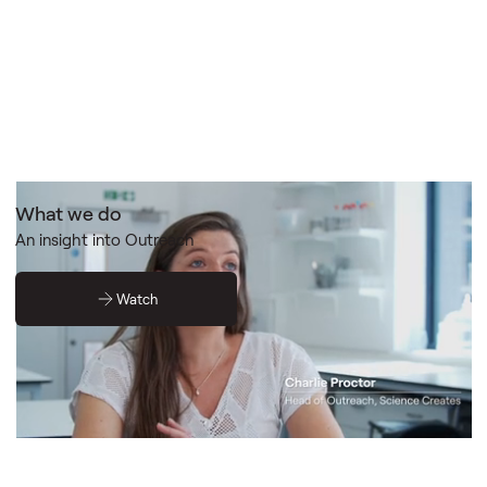
What we do
An insight into Outreach
Watch