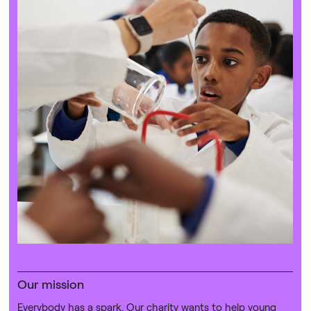
Our mission
Everybody has a spark. Our charity wants to help young