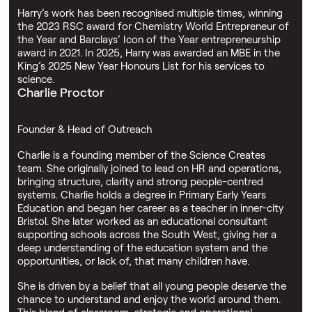
Harry’s work has been recognised multiple times, winning
the 2023 RSC award for Chemistry World Entrepreneur of
the Year and Barclays’ Icon of the Year entrepreneurship
award in 2021. In 2025, Harry was awarded an MBE in the
King’s 2025 New Year Honours List for his services to
science.
Charlie Proctor
Founder & Head of Outreach
Charlie is a founding member of the Science Creates
team. She originally joined to lead on HR and operations,
bringing structure, clarity and strong people-centred
systems. Charlie holds a degree in Primary Early Years
Education and began her career as a teacher in inner-city
Bristol. She later worked as an educational consultant
supporting schools across the South West, giving her a
deep understanding of the education system and the
opportunities, or lack of, that many children have.
She is driven by a belief that all young people deserve the
chance to understand and enjoy the world around them.
This blend of classroom, strategic and operational