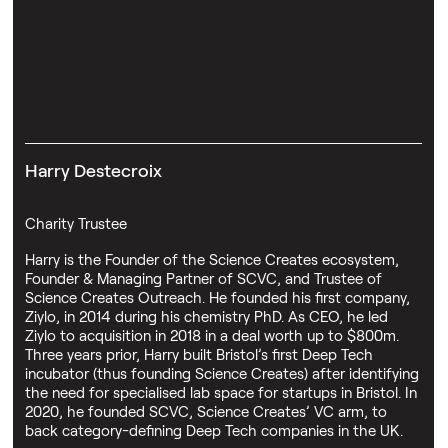
Harry Destecroix
Charity Trustee
Harry is the Founder of the Science Creates ecosystem,
Founder & Managing Partner of SCVC, and Trustee of
Science Creates Outreach. He founded his first company,
Ziylo, in 2014 during his chemistry PhD. As CEO, he led
Ziylo to acquisition in 2018 in a deal worth up to $800m.
Three years prior, Harry built Bristol’s first Deep Tech
incubator (thus founding Science Creates) after identifying
the need for specialised lab space for startups in Bristol. In
2020, he founded SCVC, Science Creates’ VC arm, to
back category-defining Deep Tech companies in the UK.