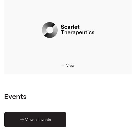
View
Events
View all events