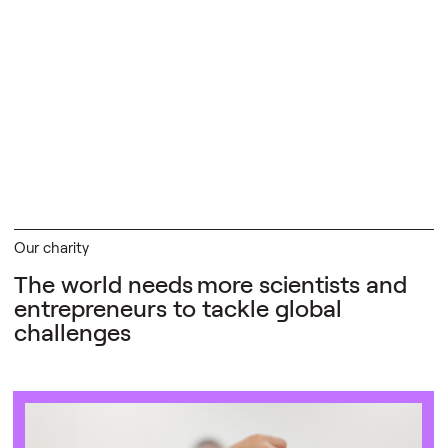
Our charity
The world needs
more scientists and
entrepreneurs to tackle global
challenges