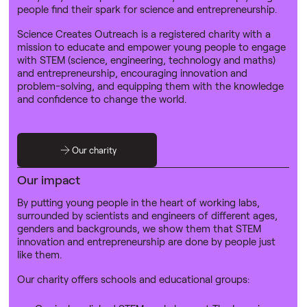
people find their spark for science and entrepreneurship.
Science Creates Outreach is a registered charity with a
mission to educate and empower young people to engage
with STEM (science, engineering, technology and maths)
and entrepreneurship, encouraging innovation and
problem-solving, and equipping them with the knowledge
and confidence to change the world.
Our charity
Our impact
By putting young people in the heart of working labs,
surrounded by scientists and engineers of different ages,
genders and backgrounds, we show them that STEM
innovation and entrepreneurship are done by people just
like them.
Our charity offers schools and educational groups: