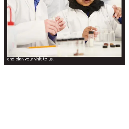
Schools & education
Find out more
Discover the educational programmes ran by our charity
including guides to our curriculum-linked STEM workshops,
and plan your visit to us.