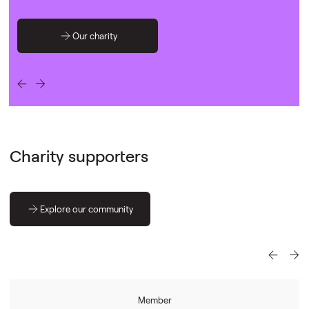
Our charity
Charity supporters
Explore our community
Member