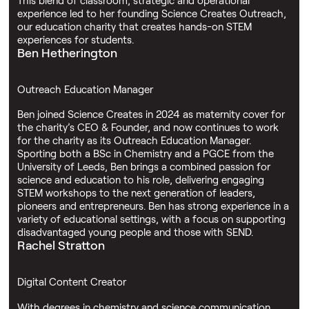
experience led to her founding Science Creates Outreach,
our education charity that creates hands-on STEM
experiences for students.
Ben Hetherington
Outreach Education Manager
Ben joined Science Creates in 2024 as maternity cover for
the charity’s CEO & Founder, and now continues to work
for the charity as its Outreach Education Manager.
Sporting both a BSc in Chemistry and a PGCE from the
University of Leeds, Ben brings a combined passion for
science and education to his role, delivering engaging
STEM workshops to the next generation of leaders,
pioneers and entrepreneurs. Ben has strong experience in a
variety of educational settings, with a focus on supporting
disadvantaged young people and those with SEND.
Rachel Stratton
Digital Content Creator
With degrees in chemistry and science communication,