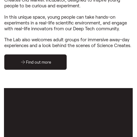
people to be curious and experiment.
In this unique space, young people can take hands-on
experiments in a real-life scientific environment, and engage
with real-life innovators from our Deep Tech community.
The Lab also welcomes adult groups for immersive away-day
experiences and a look behind the scenes of Science Creates.
Find out more