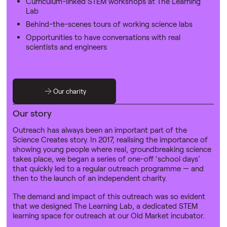
Curriculum-linked STEM workshops at The Learning
Lab
‍Behind-the-scenes tours of working science labs
Opportunities to have conversations with real
scientists and engineers
Our charity
Our story
Outreach has always been an important part of the
Science Creates story. In 2017, realising the importance of
showing young people where real, groundbreaking science
takes place, we began a series of one-off ‘school days’
that quickly led to a regular outreach programme — and
then to the launch of an independent charity.
The demand and impact of this outreach was so evident
that we designed The Learning Lab, a dedicated STEM
learning space for outreach at our Old Market incubator.