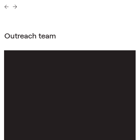
Outreach team