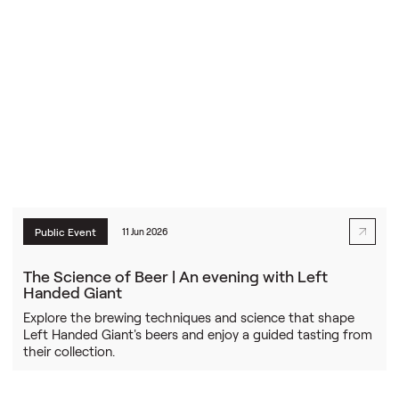
Public Event
11 Jun 2026
The Science of Beer | An evening with Left
Handed Giant
Explore the brewing techniques and science that shape
Left Handed Giant's beers and enjoy a guided tasting from
their collection.