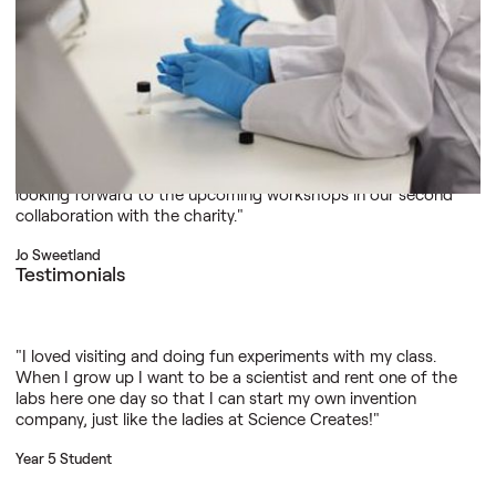
practical science offers.”
Dr John Manley
Testimonials
"All of the scientists who deliver workshops are enthusiastic
and inspiring, and they interact well with the learners. I’m
looking forward to the upcoming workshops in our second
collaboration with the charity."
Jo Sweetland
Testimonials
"I loved visiting and doing fun experiments with my class.
When I grow up I want to be a scientist and rent one of the
labs here one day so that I can start my own invention
company, just like the ladies at Science Creates!"
Year 5 Student