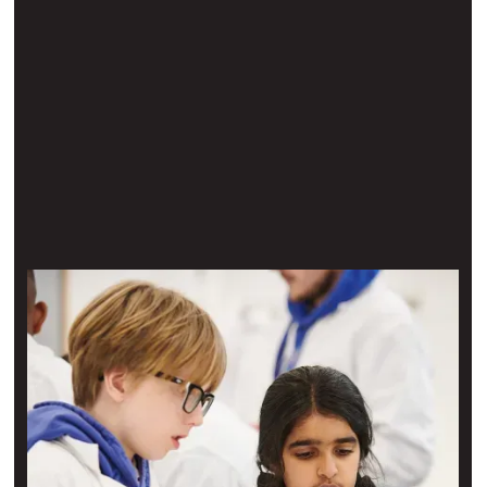
Hire The Learning Lab
Book your visit
A chance to experience what it’s like to be a scientist first-
hand — available for hire for corporate visits as well as
student groups.