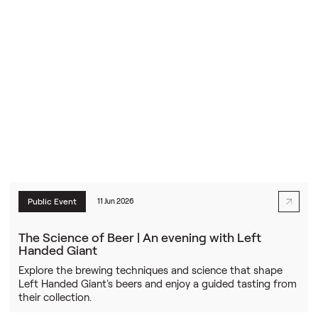
Public Event
11 Jun 2026
The Science of Beer | An evening with Left
Handed Giant
Explore the brewing techniques and science that shape
Left Handed Giant's beers and enjoy a guided tasting from
their collection.