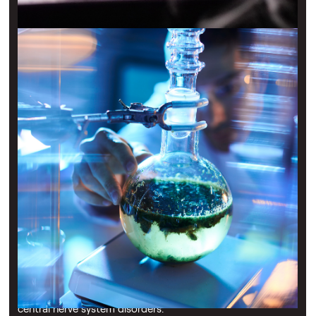
Transforming Respiratory Drug Delivery
Nebu-Flow is developing next-generation nebulisers to
deliver life-changing, inhaled treatments for patients with
respiratory disorders. Its patented aerosol formation
technology overcomes current treatment limitations by
accurately controlling drug droplet size for effective deep
lung deposition, avoiding blockages in the upper
respiratory tract. This paves the way for the injection-free
delivery of previously hard-to-nebulise drugs and vaccines,
expanding treatment possibilities for cardiovascular and
central nerve system disorders.