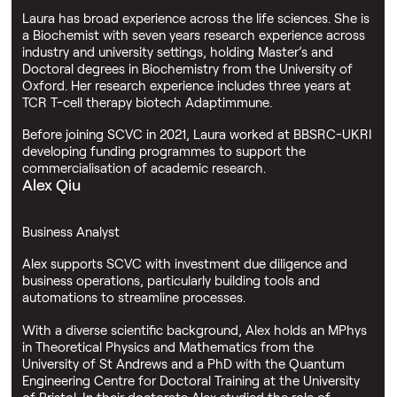
Laura has broad experience across the life sciences. She is
a Biochemist with seven years research experience across
industry and university settings, holding Master’s and
Doctoral degrees in Biochemistry from the University of
Oxford. Her research experience includes three years at
TCR T-cell therapy biotech Adaptimmune.
Before joining SCVC in 2021, Laura worked at BBSRC-UKRI
developing funding programmes to support the
commercialisation of academic research.
Alex Qiu
Business Analyst
Alex supports SCVC with investment due diligence and
business operations, particularly building tools and
automations to streamline processes.
With a diverse scientific background, Alex holds an MPhys
in Theoretical Physics and Mathematics from the
University of St Andrews and a PhD with the Quantum
Engineering Centre for Doctoral Training at the University
of Bristol. In their doctorate Alex studied the role of