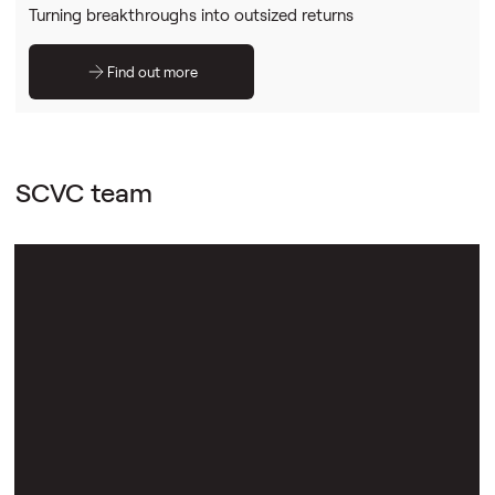
Turning breakthroughs into outsized returns
Find out more
SCVC team