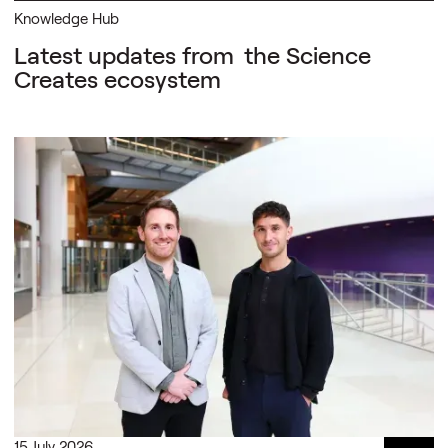
Knowledge Hub
Latest updates from
the Science
Creates ecosystem
15 July 2026