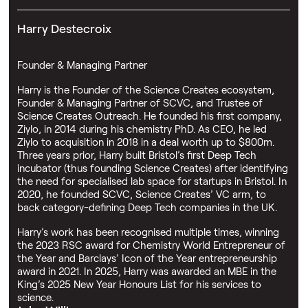
Harry Destecroix
Founder & Managing Partner
Harry is the Founder of the Science Creates ecosystem,
Founder & Managing Partner of SCVC, and Trustee of
Science Creates Outreach. He founded his first company,
Ziylo, in 2014 during his chemistry PhD. As CEO, he led
Ziylo to acquisition in 2018 in a deal worth up to $800m.
Three years prior, Harry built Bristol’s first Deep Tech
incubator (thus founding Science Creates) after identifying
the need for specialised lab space for startups in Bristol. In
2020, he founded SCVC, Science Creates’ VC arm, to
back category-defining Deep Tech companies in the UK.
Harry’s work has been recognised multiple times, winning
the 2023 RSC award for Chemistry World Entrepreneur of
the Year and Barclays’ Icon of the Year entrepreneurship
award in 2021. In 2025, Harry was awarded an MBE in the
King’s 2025 New Year Honours List for his services to
science.