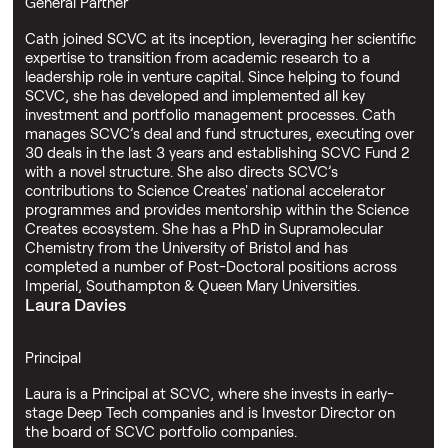
General Partner
Cath joined SCVC at its inception, leveraging her scientific
expertise to transition from academic research to a
leadership role in venture capital. Since helping to found
SCVC, she has developed and implemented all key
investment and portfolio management processes. Cath
manages SCVC’s deal and fund structures, executing over
30 deals in the last 3 years and establishing SCVC Fund 2
with a novel structure. She also directs SCVC’s
contributions to Science Creates' national accelerator
programmes and provides mentorship within the Science
Creates ecosystem. She has a PhD in Supramolecular
Chemistry from the University of Bristol and has
completed a number of Post-Doctoral positions across
Imperial, Southampton & Queen Mary Universities.
Laura Davies
Principal
Laura is a Principal at SCVC, where she invests in early-
stage Deep Tech companies and is Investor Director on
the board of SCVC portfolio companies.