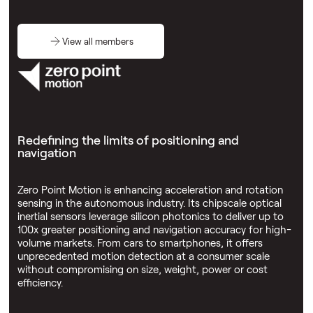
View all members
Redefining the limits of positioning and
navigation
Zero Point Motion is enhancing acceleration and rotation
sensing in the autonomous industry. Its chipscale optical
inertial sensors leverage silicon photonics to deliver up to
100x greater positioning and navigation accuracy for high-
volume markets. From cars to smartphones, it offers
unprecedented motion detection at a consumer scale
without compromising on size, weight, power or cost
efficiency.