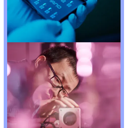
What is Deep Tech?
Contact Us
Deep Tech refers to innovations rooted in significant
breakthroughs in science and engineering.
Unlike regular ‘tech’, these technologies are often built
upon years — even decades — of research and
development, using intellectual property and proprietary
technology to tackle global challenges.
Rather than small incremental improvements, Deep Tech
companies create transformative category-defining
solutions with a long-term focus, in fields like AI, quantum,