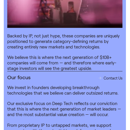
synthetic biology and advanced materials.
Why Deep Tech?
Contact Us
Deep Tech doesn’t just solve big problems — it builds the
next giants.
Backed by IP, not just hype, these companies are uniquely
positioned to generate category-defining returns by
creating entirely new markets and technologies.
We believe this is where the next generation of $10B+
companies will come from — and therefore where early-
stage investors will see the greatest upside.
Our focus
Contact Us
We invest in founders developing breakthrough
technologies that we believe can deliver outsized returns.
Our exclusive focus on Deep Tech reflects our conviction
that this is where the next generation of market leaders —
and the most substantial value creation — will occur.
From proprietary IP to untapped markets, we support