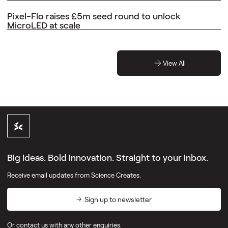
Pixel-Flo raises £5m seed round to unlock
MicroLED at scale
View All
Big ideas. Bold innovation. Straight to your inbox.
Receive email updates from Science Creates.
Sign up to newsletter
Or
contact us
with any other enquiries.