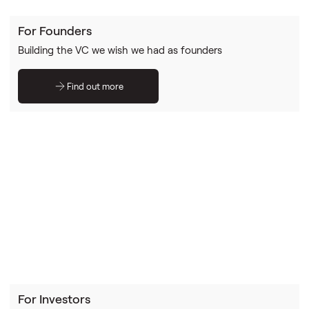
For Founders
Building the VC we wish we had as founders
Find out more
For Investors