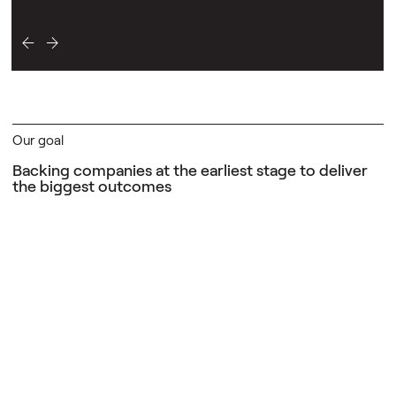
Our goal
Backing companies at the earliest stage
to deliver
the biggest outcomes