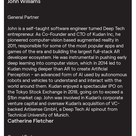
John Williams
General Partner
John is a self-taught software engineer turned Deep Tech
entrepreneur. As Co-Founder and CTO of Kudan Inc, he
pioneered computer-vision based augmented reality in
2011, responsible for some of the most popular apps and
games of the era and building the largest full-stack AR
developer ecosystem. He was instrumental in pushing early
deep learning into computer vision, which in 2014 led to
Kudan moving deeper than AR to create Artificial
Perception – an advanced form of AI used by autonomous
robots and vehicles to understand and interact with the
world around them. Kudan enjoyed a spectacular IPO on
the Tokyo Stock Exchange in 2018, going on to exceed a
$1bn market cap. John was involved in Kudan’s corporate
venture capital and oversaw Kudan’s acquisition of VC-
backed Artisense GmbH, a Deep Tech AI spinout from
Technical University of Munich.
Catherine Fletcher