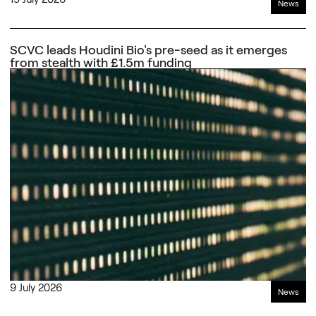
News
SCVC leads Houdini Bio's pre-seed as it emerges
from stealth with £1.5m funding
9 July 2026
News