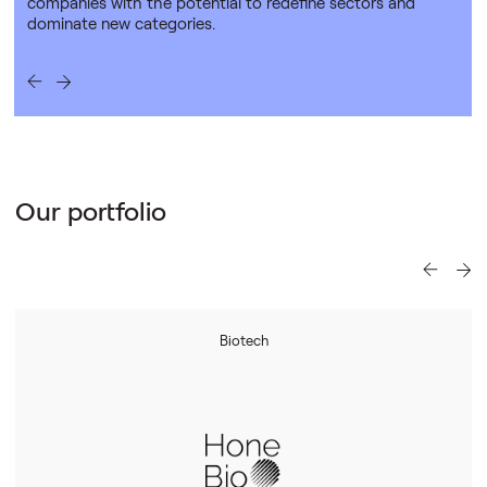
companies with the potential to redefine sectors and
dominate new categories.
Our portfolio
Biotech