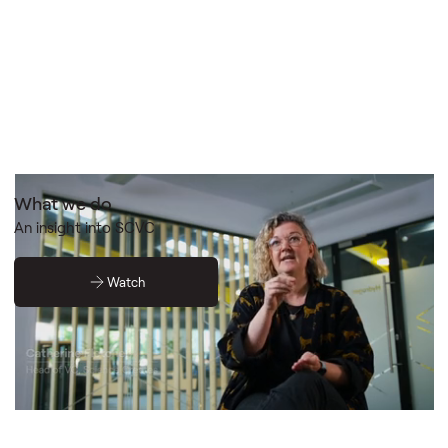
What we do
An insight into SCVC
Watch