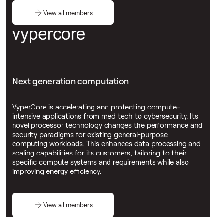
View all members
Next generation computation
VyperCore is accelerating and protecting compute-
intensive applications from med tech to cybersecurity. Its
novel processor technology changes the performance and
security paradigms for existing general-purpose
computing workloads. This enhances data processing and
scaling capabilities for its customers, tailoring to their
specific compute systems and requirements while also
improving energy efficiency.
View all members