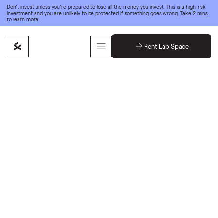
Don’t invest unless you’re prepared to lose all the money you invest. This is a high‑risk
investment and you are unlikely to be protected if something goes wrong.
Take 2 mins
to learn more
.
Rent Lab Space