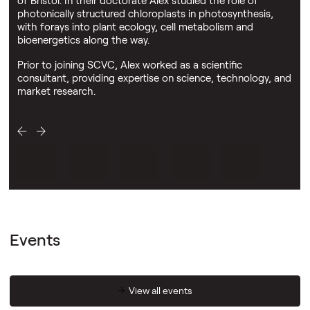
photonically structured chloroplasts in photosynthesis,
with forays into plant ecology, cell metabolism and
bioenergetics along the way.
Prior to joining SCVC, Alex worked as a scientific
consultant, providing expertise on science, technology, and
market research.
Events
View all events