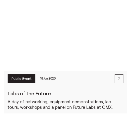
Public Event
18 Jun 2026
Labs of the Future
A day of networking, equipment demonstrations, lab
tours, workshops and a panel on Future Labs at OMX.