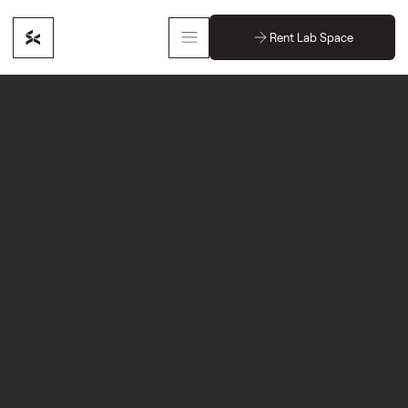
Rent Lab Space