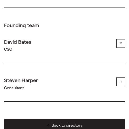
Founding team
David Bates
CSO
Steven Harper
Consultant
Back to directory