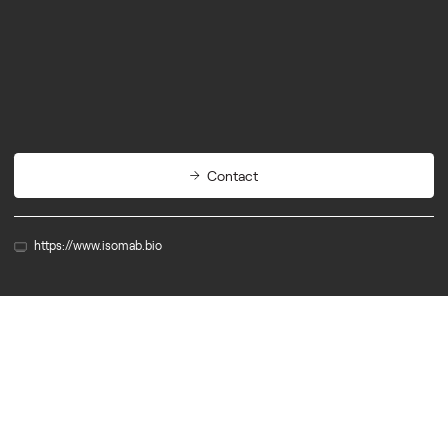
Biotech
Therapeutics
Contact
https://www.isomab.bio
Member