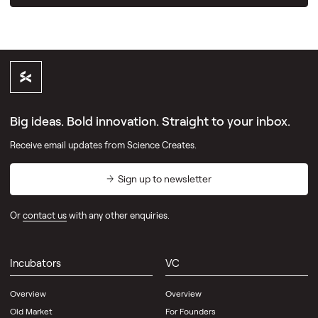
Big ideas. Bold innovation. Straight to your inbox.
Receive email updates from Science Creates.
Sign up to newsletter
Or
contact us
with any other enquiries.
Incubators
VC
Overview
Overview
Old Market
For Founders