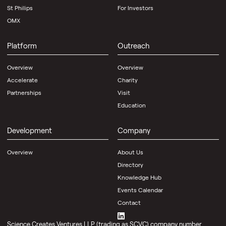
St Philips
For Investors
OMX
Platform
Outreach
Overview
Overview
Accelerate
Charity
Partnerships
Visit
Education
Development
Company
Overview
About Us
Directory
Knowledge Hub
Events Calendar
Contact
Science Creates Ventures LLP (trading as SCVC) company number