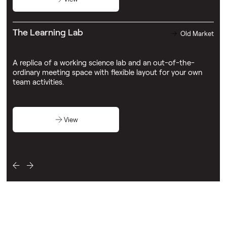
The Learning Lab
Old Market
A replica of a working science lab and an out-of-the-
ordinary meeting space with flexible layout for your own
team activities.
View