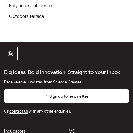
Fully accessible venue
Outdoors terrace
Big ideas. Bold innovation. Straight to your inbox.
Receive email updates from Science Creates.
Sign up to newsletter
Or
contact us
with any other enquiries.
Incubators
VC