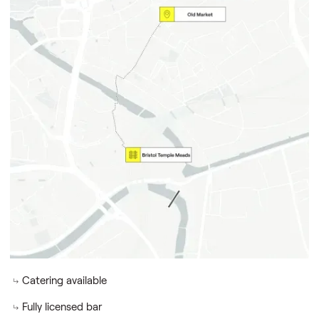
Key locations & support
Old Market
Temple Meads station (10-min walk)
Dedicated event team members
Close to hotels
Dedicated IT support
Building amenities
Old Market
Secure bike storage
Free Wi-fi & AV
Catering available
Fully licensed bar