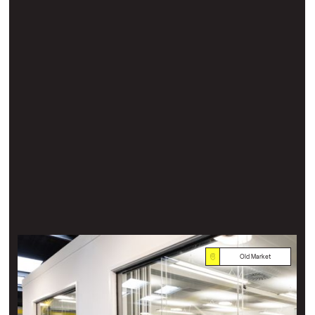
Old Market