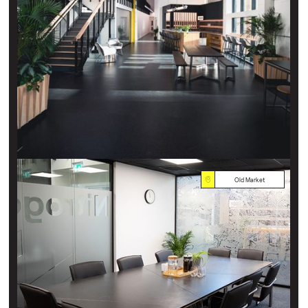
Old Market