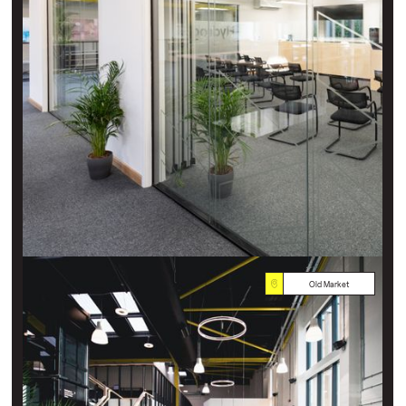
Old Market