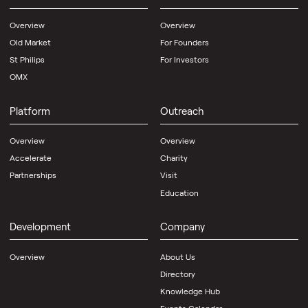
Overview
Overview
Old Market
For Founders
St Philips
For Investors
OMX
Platform
Outreach
Overview
Overview
Accelerate
Charity
Partnerships
Visit
Education
Development
Company
Overview
About Us
Directory
Knowledge Hub
Events Calendar