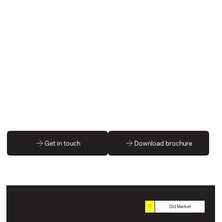
Get in touch
Download brochure
Old Market