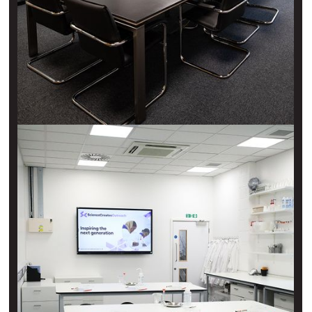
H2O event space
Old Market
A large, modern, and naturally-lit space with the latest
technology, catering for up to 60 people and with flexible
layout options.
View