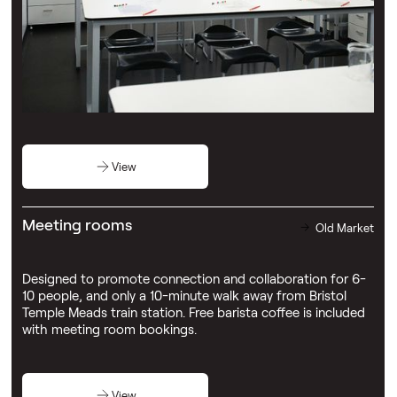
1023 event space
Old Market
Our largest event space including a bar - ideal for
networking and unwinding after a busy day.
View
Meeting rooms
Old Market
Designed to promote connection and collaboration for 6-
10 people, and only a 10-minute walk away from Bristol
Temple Meads train station. Free barista coffee is included
with meeting room bookings.
View