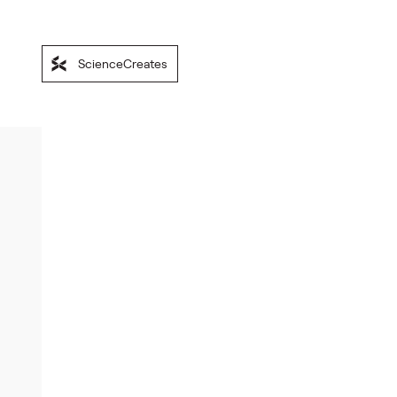
ScienceCreates