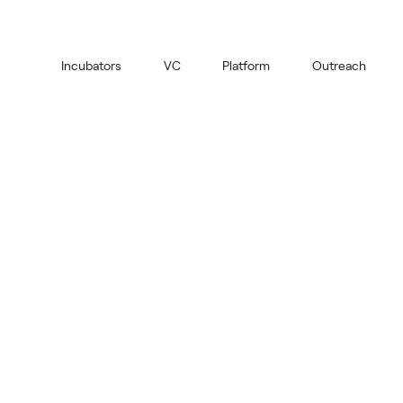
Incubators
VC
Platform
Outreach
Old Market
Book the