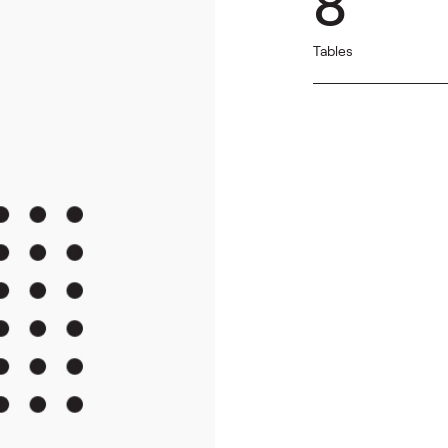
8
Tables