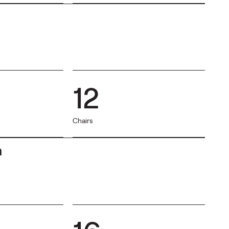
12
Chairs
m