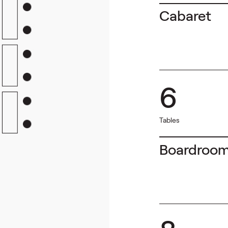
Cabaret
6
Tables
Boardroo