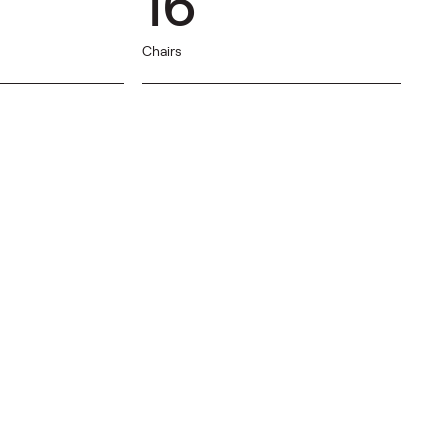
16
Chairs