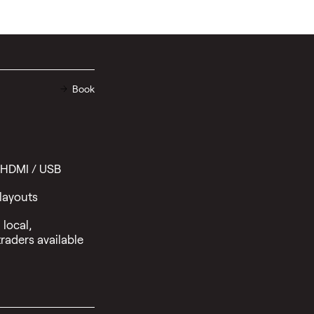
Book
 HDMI / USB
 layouts
local,
raders available