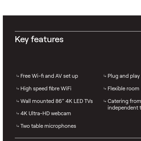
Key features
Free Wi-fi and AV set up
Plug and play
High speed fibre WiFi
Flexible room
Wall mounted 86” 4K LED TVs
Catering from 
independent t
4K Ultra-HD webcam
Two table microphones