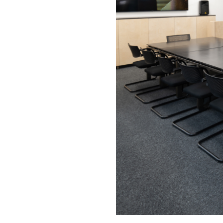
U-shape
8
Tables
Theatre