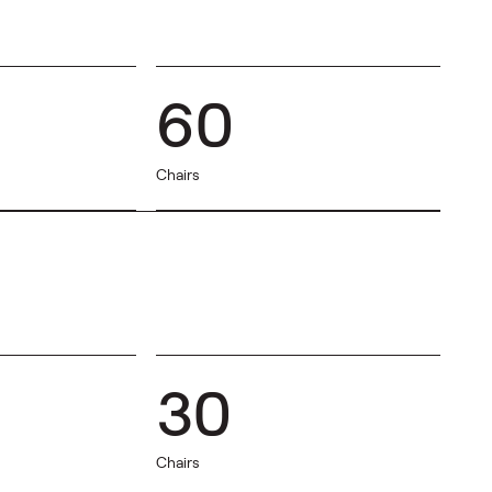
60
Chairs
30
Chairs