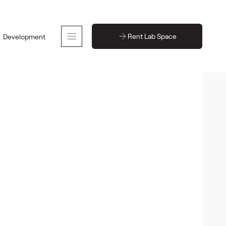
Rent Lab Space
Development
30-60 people
795 sq ft
 space
Back to event spaces