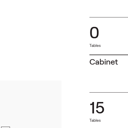
0
Tables
Cabinet
15
Tables