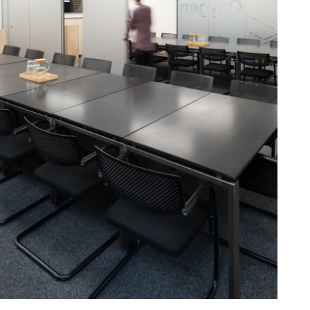
24
Chairs