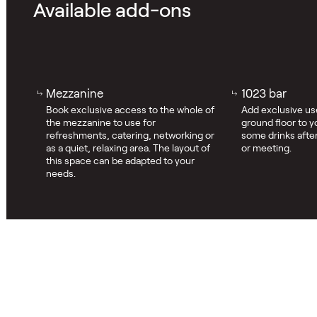
Available add-ons
Mezzanine
1023 bar
Book exclusive access to the whole of
Add exclusive use
the mezzanine to use for
ground floor to y
refreshments, catering, networking or
some drinks after
as a quiet, relaxing area. The layout of
or meeting.
this space can be adapted to your
needs.