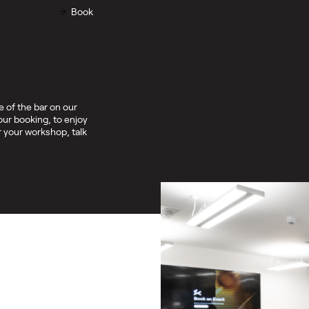
Book
 of the bar on our
our booking, to enjoy
 your workshop, talk