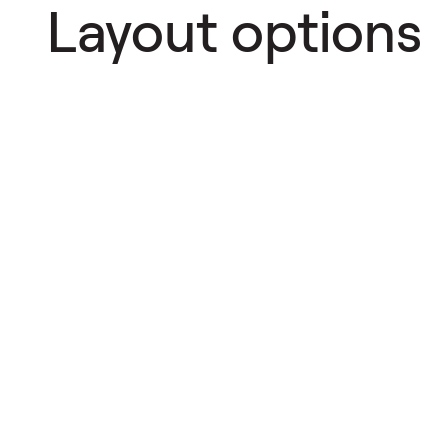
Layout options