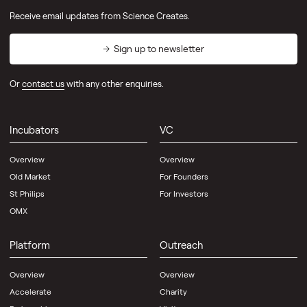
Receive email updates from Science Creates.
Sign up to newsletter
Or
contact us
with any other enquiries.
Incubators
VC
Overview
Overview
Old Market
For Founders
St Philips
For Investors
OMX
Platform
Outreach
Overview
Overview
Accelerate
Charity