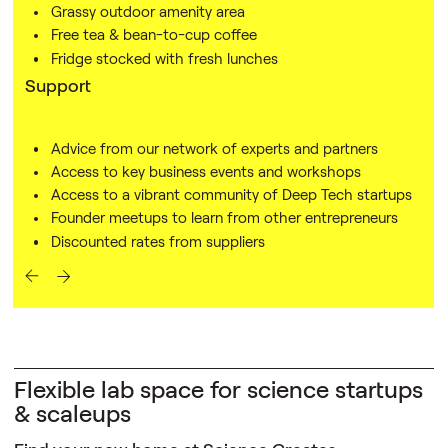
Grassy outdoor amenity area
Free tea & bean-to-cup coffee
Fridge stocked with fresh lunches
Support
Advice from our network of experts and partners
Access to key business events and workshops
Access to a vibrant community of Deep Tech startups
Founder meetups to learn from other entrepreneurs
Discounted rates from suppliers
Flexible lab space for science startups
& scaleups