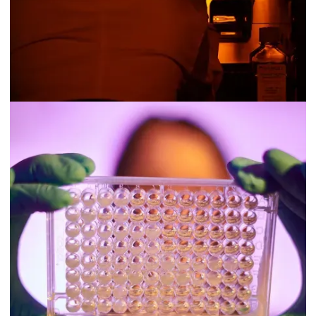
FINE
Fine Agrochemicals is enhancing crop quality for fruit and
flower growers in agricultural, ornamental and landscape
markets using its plant growth regulator (PGR) technology. Its
PGR products, made using naturally occurring molecules
through fermentation and combined with chemically
synthesised compounds, help stimulate plant cells to enhance
nutrient levels and targeted growth for improved crop