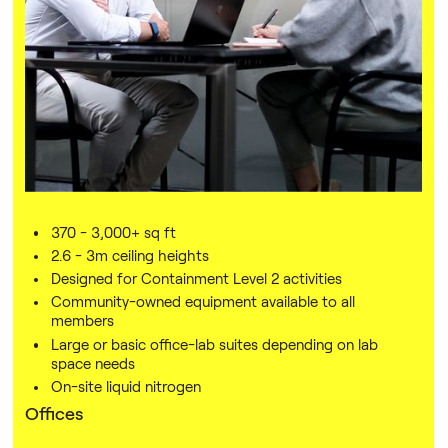
With 30,000 sq ft of lab, office and meeting space, OMX
offers a range of modular options depending on the size
of your company — so you can upsize or downsize
according to your company's requirements.
Membership includes access to our platform of support,
providing opportunities to attend workshops and events,
connect with other founders, and find a mentor.
Labs
370 - 3,000+ sq ft
2.6 - 3m ceiling heights
Designed for Containment Level 2 activities
Community-owned equipment available to all
members
Large or basic office-lab suites depending on lab
space needs
On-site liquid nitrogen
Offices