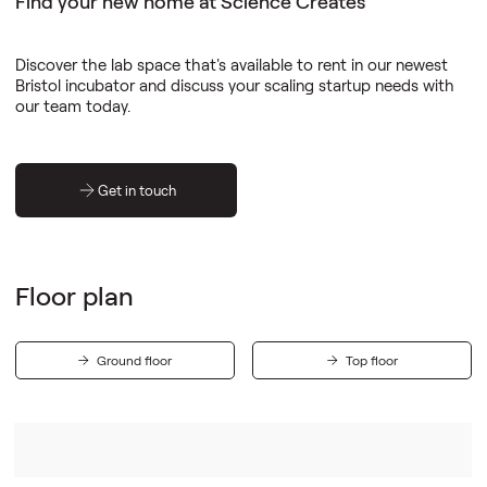
Find your new home at Science Creates
Discover the lab space that's available to rent in our newest
Bristol incubator and discuss your scaling startup needs with
our team today.
Get in touch
Floor plan
Ground floor
Top floor