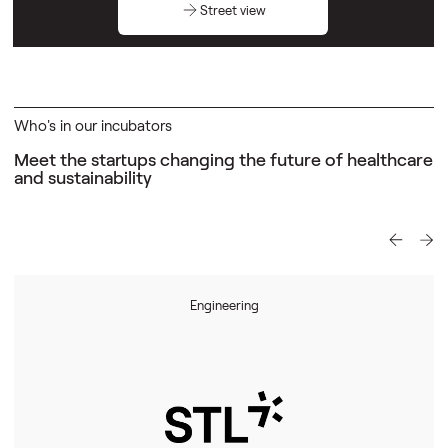
Street view
Who's in our incubators
Meet the startups changing the future of
healthcare
and sustainability
Engineering