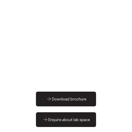
sq ft
Download brochure
Enquire about lab space