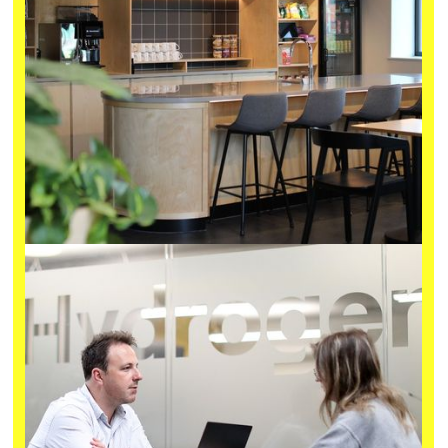
Details
Located in the heart of Bristol and connected to our Old
Market incubator, OMX is designed with the specialised
services and features that Deep Tech R&D demands, plus
the flexibility that growing ventures need.