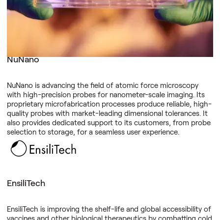
outputs.
NuNano
NuNano is advancing the field of atomic force microscopy
with high-precision probes for nanometer-scale imaging. Its
proprietary microfabrication processes produce reliable, high-
quality probes with market-leading dimensional tolerances. It
also provides dedicated support to its customers, from probe
selection to storage, for a seamless user experience.
EnsiliTech
EnsiliTech is improving the shelf-life and global accessibility of
vaccines and other biological therapeutics by combatting cold