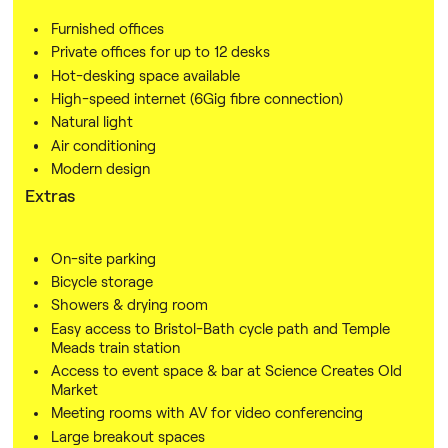
Furnished offices
Private offices for up to 12 desks
Hot-desking space available
High-speed internet (6Gig fibre connection)
Natural light
Air conditioning
Modern design
Extras
On-site parking
Bicycle storage
Showers & drying room
Easy access to Bristol-Bath cycle path and Temple
Meads train station
Access to event space & bar at Science Creates Old
Market
Meeting rooms with AV for video conferencing
Large breakout spaces