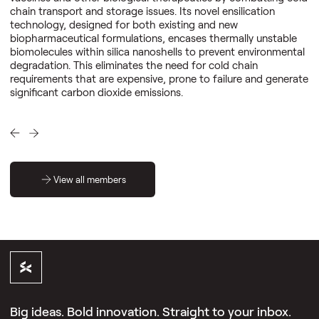
chain transport and storage issues. Its novel ensilication
technology, designed for both existing and new
biopharmaceutical formulations, encases thermally unstable
biomolecules within silica nanoshells to prevent environmental
degradation. This eliminates the need for cold chain
requirements that are expensive, prone to failure and generate
significant carbon dioxide emissions.
View all members
Big ideas. Bold innovation. Straight to your inbox.