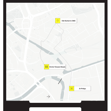
Key locations
Travel between locations is measured in walking distance
OMX & Old Market Incubators
St Philips Rd & Midland Rd
Bristol Temple Meads Railway Station
0.5 miles / 11 min
St Philips Incubator
0.7 miles / 15 min
View map