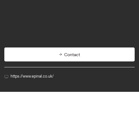
Biotech
Diagnostics
Contact
https://www.epinal.co.uk/
Member