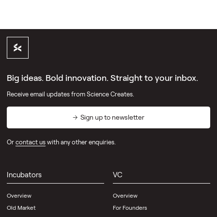
Big ideas. Bold innovation. Straight to your inbox.
Receive email updates from Science Creates.
Sign up to newsletter
Or
contact us
with any other enquiries.
Incubators
VC
Overview
Overview
Old Market
For Founders