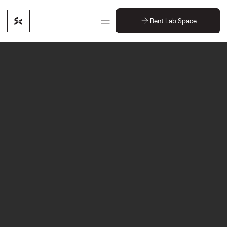
Rent Lab Space