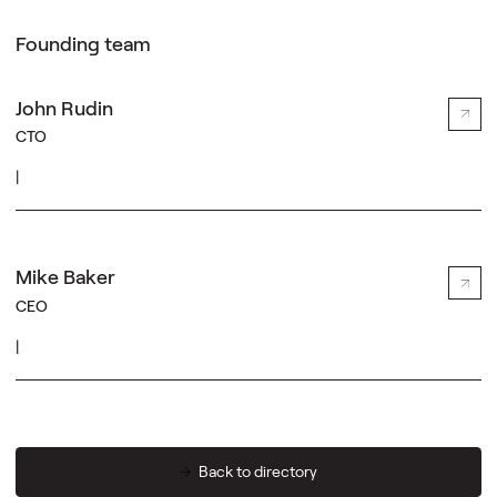
Founding team
John Rudin
CTO
|
Mike Baker
CEO
|
Back to directory