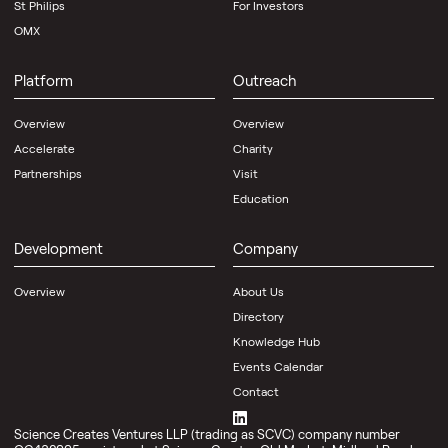
St Philips
For Investors
OMX
Platform
Outreach
Overview
Overview
Accelerate
Charity
Partnerships
Visit
Education
Development
Company
Overview
About Us
Directory
Knowledge Hub
Events Calendar
Contact
Science Creates Ventures LLP (trading as SCVC) company number