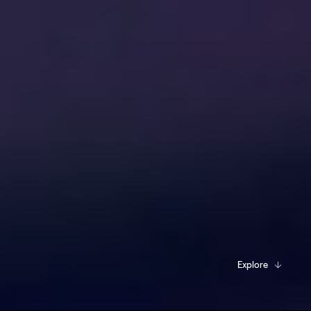
Explore