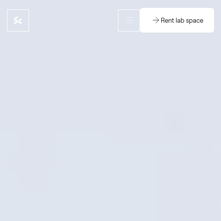
Rent lab space