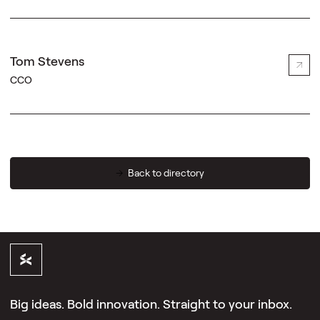
Tom Stevens
CCO
Back to directory
Big ideas. Bold innovation. Straight to your inbox.