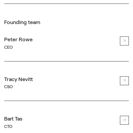
Founding team
Peter Rowe
CEO
Tracy Nevitt
CSO
Bart Tas
CTO