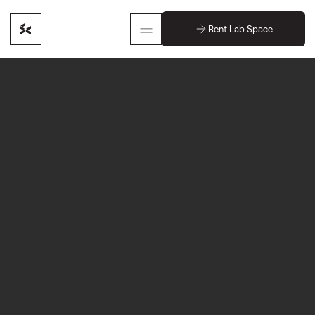
Rent Lab Space