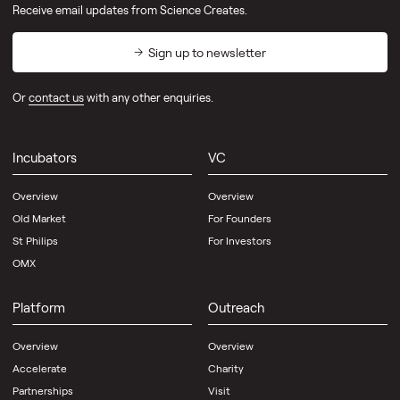
Receive email updates from Science Creates.
Sign up to newsletter
Or
contact us
with any other enquiries.
Incubators
VC
Overview
Overview
Old Market
For Founders
St Philips
For Investors
OMX
Platform
Outreach
Overview
Overview
Accelerate
Charity
Partnerships
Visit