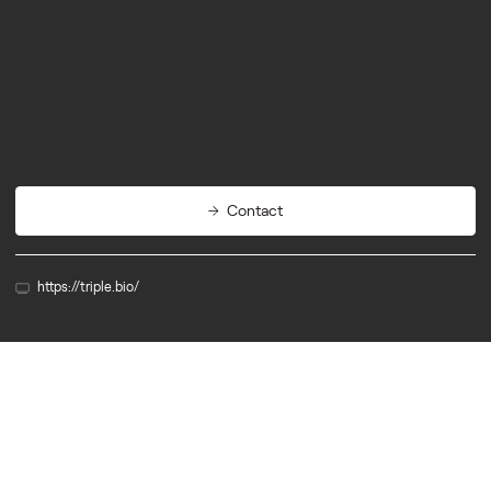
Biotech
Agritech
Cleantech
Contact
https://triple.bio/
Member