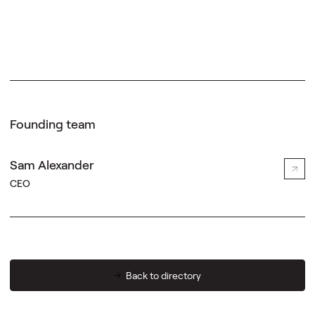
Founding team
Sam Alexander
CEO
Back to directory