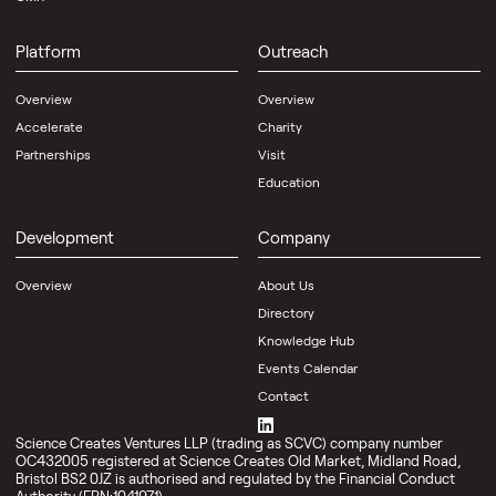
Platform
Outreach
Overview
Overview
Accelerate
Charity
Partnerships
Visit
Education
Development
Company
Overview
About Us
Directory
Knowledge Hub
Events Calendar
Contact
Science Creates Ventures LLP (trading as SCVC) company number
OC432005 registered at Science Creates Old Market, Midland Road,
Bristol BS2 0JZ is authorised and regulated by the Financial Conduct