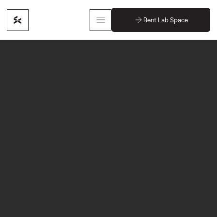
Rent Lab Space