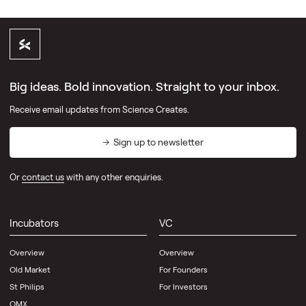
Big ideas. Bold innovation. Straight to your inbox.
Receive email updates from Science Creates.
Sign up to newsletter
Or
contact us
with any other enquiries.
Incubators
VC
Overview
Overview
Old Market
For Founders
St Philips
For Investors
OMX