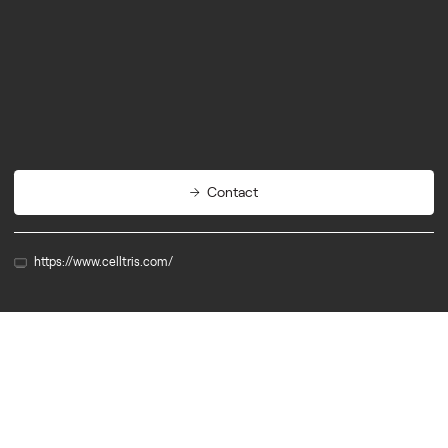
Engineering
Energy
Navigation
Contact
https://www.celltris.com/
Member