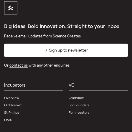
Big ideas. Bold innovation. Straight to your inbox.
Receive email updates from Science Creates.
Sign up to newsletter
Or
contact us
with any other enquiries.
Incubators
VC
Overview
Overview
Old Market
For Founders
St Philips
For Investors
OMX