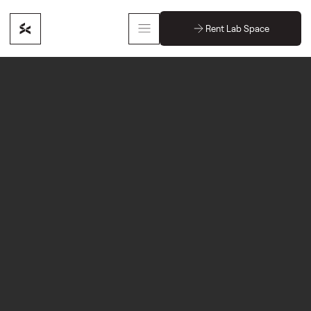
Rent Lab Space