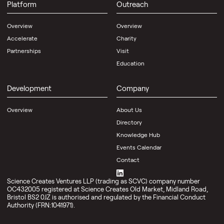
Platform
Outreach
Overview
Overview
Accelerate
Charity
Partnerships
Visit
Education
Development
Company
Overview
About Us
Directory
Knowledge Hub
Events Calendar
Contact
Science Creates Ventures LLP (trading as SCVC) company number
OC432005 registered at Science Creates Old Market, Midland Road,
Bristol BS2 0JZ is authorised and regulated by the Financial Conduct
Authority (FRN:1041971).