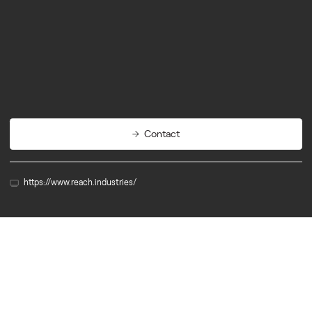
Quantum/AI
Computing
R&D Support
Contact
https://www.reach.industries/
Member