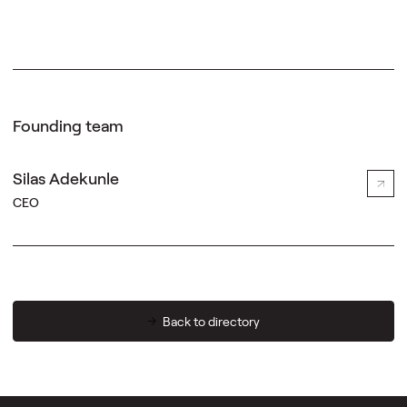
Founding team
Silas Adekunle
CEO
Back to directory