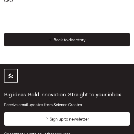
CEO
Back to directory
Big ideas. Bold innovation. Straight to your inbox.
Receive email updates from Science Creates.
Sign up to newsletter