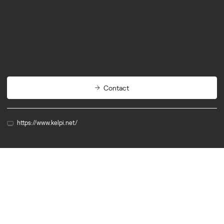
Materials
Packaging
Contact
https://www.kelpi.net/
Member