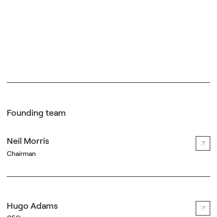
Founding team
Neil Morris
Chairman
Hugo Adams