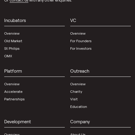
Or
contact us
with any other enquiries.
Incubators
VC
Overview
Overview
Old Market
For Founders
St Philips
For Investors
OMX
Platform
Outreach
Overview
Overview
Accelerate
Charity
Partnerships
Visit
Education
Development
Company
Overview
About Us