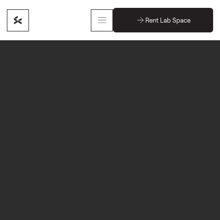
Rent Lab Space