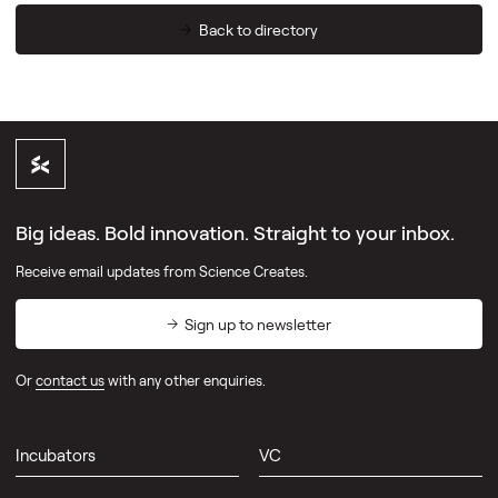
Back to directory
Big ideas. Bold innovation. Straight to your inbox.
Receive email updates from Science Creates.
Sign up to newsletter
Or
contact us
with any other enquiries.
Incubators
VC