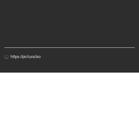
Biotech
Diagnostics
https://pictura.bio
Member