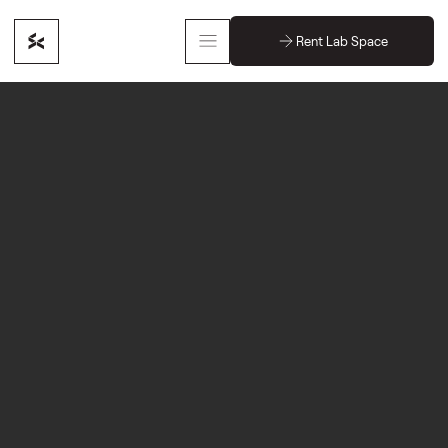
Rent Lab Space