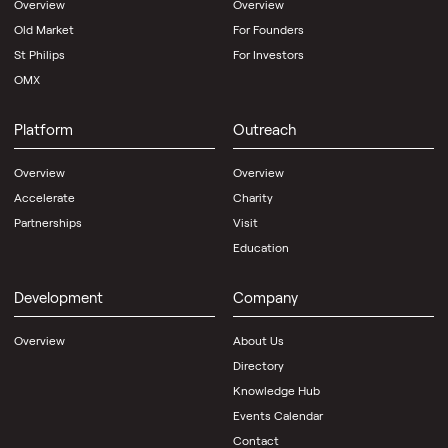
Overview
Overview
Old Market
For Founders
St Philips
For Investors
OMX
Platform
Outreach
Overview
Overview
Accelerate
Charity
Partnerships
Visit
Education
Development
Company
Overview
About Us
Directory
Knowledge Hub
Events Calendar
Contact