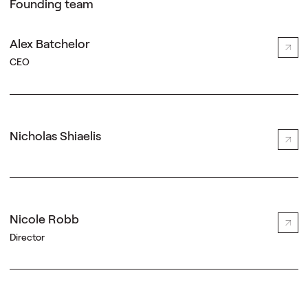
Founding team
Alex Batchelor
CEO
Nicholas Shiaelis
Nicole Robb
Director