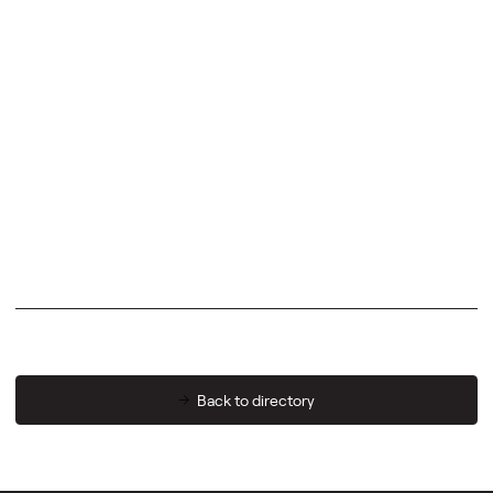
Back to directory