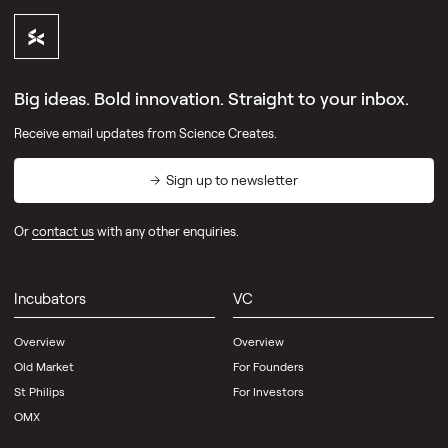
Big ideas. Bold innovation. Straight to your inbox.
Receive email updates from Science Creates.
Sign up to newsletter
Or
contact us
with any other enquiries.
Incubators
VC
Overview
Overview
Old Market
For Founders
St Philips
For Investors
OMX