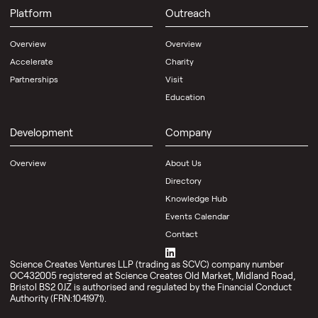
Platform
Outreach
Overview
Overview
Accelerate
Charity
Partnerships
Visit
Education
Development
Company
Overview
About Us
Directory
Knowledge Hub
Events Calendar
Contact
Science Creates Ventures LLP (trading as SCVC) company number
OC432005 registered at Science Creates Old Market, Midland Road,
Bristol BS2 0JZ is authorised and regulated by the Financial Conduct
Authority (FRN:1041971).