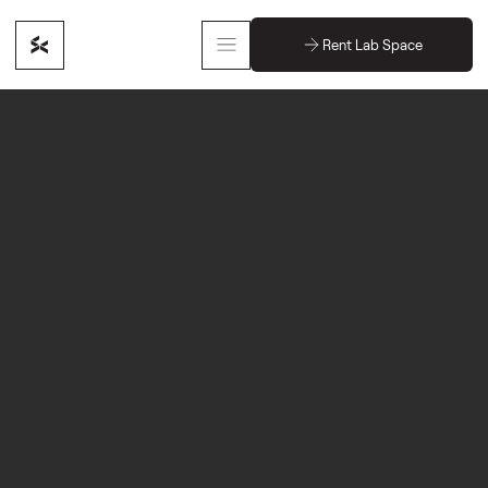
Rent Lab Space