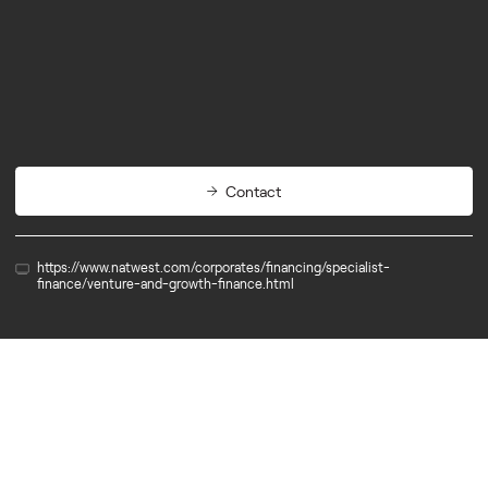
Partners
Outsource Finance
Contact
https://www.natwest.com/corporates/financing/specialist-
finance/venture-and-growth-finance.html
Partner