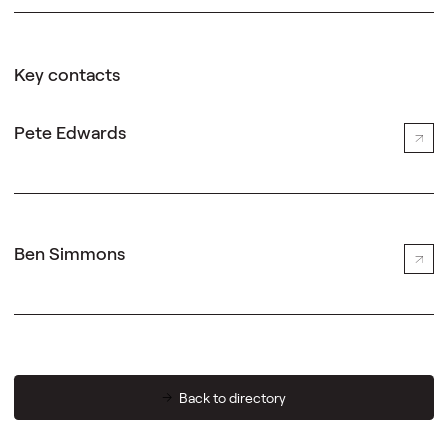
Key contacts
Pete Edwards
Ben Simmons
Back to directory