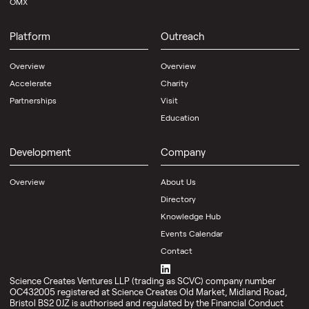
OMX
Platform
Outreach
Overview
Overview
Accelerate
Charity
Partnerships
Visit
Education
Development
Company
Overview
About Us
Directory
Knowledge Hub
Events Calendar
Contact
Science Creates Ventures LLP (trading as SCVC) company number
OC432005 registered at Science Creates Old Market, Midland Road,
Bristol BS2 0JZ is authorised and regulated by the Financial Conduct