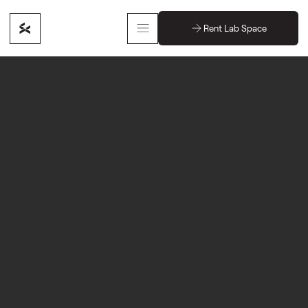
Rent Lab Space