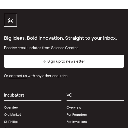
Big ideas. Bold innovation. Straight to your inbox.
Receive email updates from Science Creates.
Sign up to newsletter
Or
contact us
with any other enquiries.
Incubators
VC
Overview
Overview
Old Market
For Founders
St Philips
For Investors