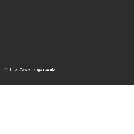
Services
R&D Tax Credits
Grant Audit
Accounting
https://www.corrigan.co.uk/
Partner