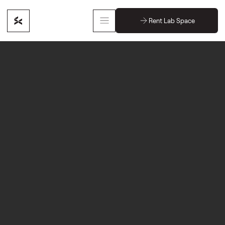
Rent Lab Space