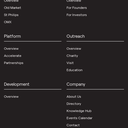
Overview
Overview
Old Market
For Founders
St Philips
For Investors
OMX
Platform
Outreach
Overview
Overview
Accelerate
Charity
Partnerships
Visit
Education
Development
Company
Overview
About Us
Directory
Knowledge Hub
Events Calendar
Contact