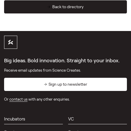
Back to directory
Big ideas. Bold innovation. Straight to your inbox.
Receive email updates from Science Creates.
Sign up to newsletter
Or
contact us
with any other enquiries.
Incubators
VC