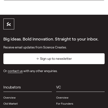
Big ideas. Bold innovation. Straight to your inbox.
Receive email updates from Science Creates.
Sign up to newsletter
Or
contact us
with any other enquiries.
Incubators
VC
Overview
Overview
Old Market
For Founders