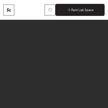
Rent Lab Space