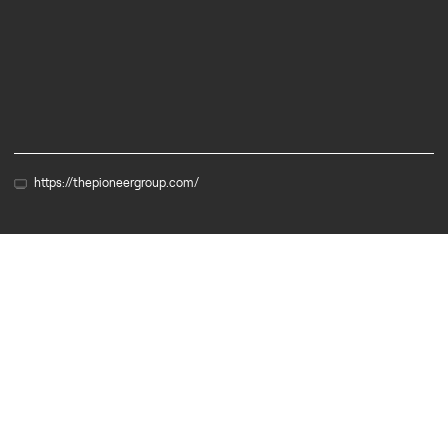
Services
https://thepioneergroup.com/
Partner