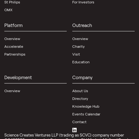
St Philips
For Investors
OMX
Platform
Outreach
Overview
Overview
Accelerate
Charity
Partnerships
Visit
Education
Development
Company
Overview
About Us
Directory
Knowledge Hub
Events Calendar
Contact
Science Creates Ventures LLP (trading as SCVC) company number