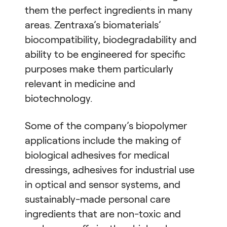
them the perfect ingredients in many
areas. Zentraxa’s biomaterials’
biocompatibility, biodegradability and
ability to be engineered for specific
purposes make them particularly
relevant in medicine and
biotechnology.
Some of the company’s biopolymer
applications include the making of
biological adhesives for medical
dressings, adhesives for industrial use
in optical and sensor systems, and
sustainably-made personal care
ingredients that are non-toxic and