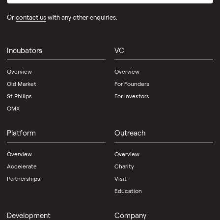
VC
Or
contact us
with any other enquiries.
Platform
Outreach
Development
Incubators
VC
Overview
Overview
Community
Old Market
For Founders
Directory
St Philips
For Investors
OMX
Science
Creates
Platform
Outreach
About
Us
Overview
Overview
Contact
Accelerate
Charity
Partnerships
Visit
News
Knowledge
Education
Spotlight
Hub
News
Development
Company
Scale-