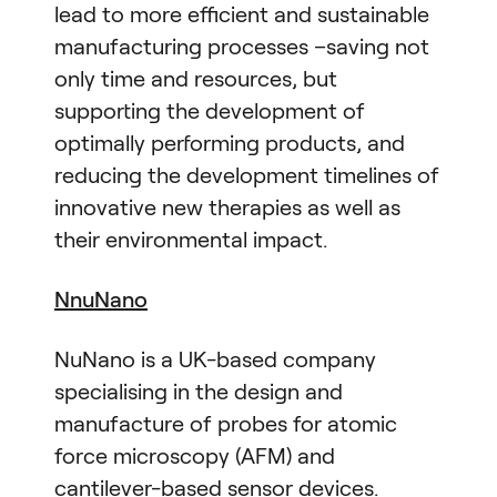
lead to more efficient and sustainable
manufacturing processes –saving not
only time and resources, but
supporting the development of
optimally performing products, and
reducing the development timelines of
innovative new therapies as well as
their environmental impact.
NnuNano
NuNano is a UK-based company
specialising in the design and
manufacture of probes for atomic
force microscopy (AFM) and
cantilever-based sensor devices.