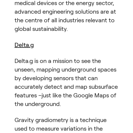
medical devices or the energy sector,
advanced engineering solutions are at
the centre of all industries relevant to
global sustainability.
Delta.g
Delta.g is on a mission to see the
unseen, mapping underground spaces
by developing sensors that can
accurately detect and map subsurface
features –just like the Google Maps of
the underground.
Gravity gradiometry is a technique
used to measure variations in the