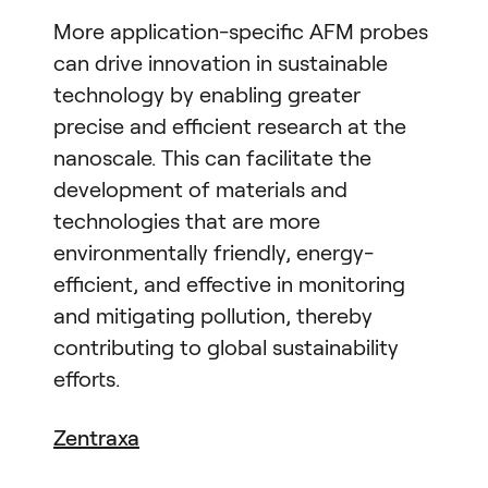
More application-specific AFM probes
can drive innovation in sustainable
technology by enabling greater
precise and efficient research at the
nanoscale. This can facilitate the
development of materials and
technologies that are more
environmentally friendly, energy-
efficient, and effective in monitoring
and mitigating pollution, thereby
contributing to global sustainability
efforts.
Zentraxa