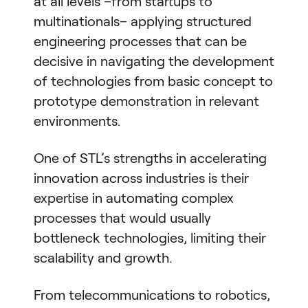
at all levels –from startups to
multinationals– applying structured
engineering processes that can be
decisive in navigating the development
of technologies from basic concept to
prototype demonstration in relevant
environments.
One of STL’s strengths in accelerating
innovation across industries is their
expertise in automating complex
processes that would usually
bottleneck technologies, limiting their
scalability and growth.
From telecommunications to robotics,