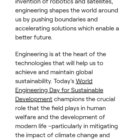
invention of robotics and satellites,
engineering shapes the world around
us by pushing boundaries and
accelerating solutions which enable a
better future.
Engineering is at the heart of the
technologies that will help us to
achieve and maintain global
sustainability. Today's
World
Engineering Day for Sustainable
Development
champions the crucial
role that the field plays in human
welfare and the development of
modern life –particularly in mitigating
the impact of climate change and