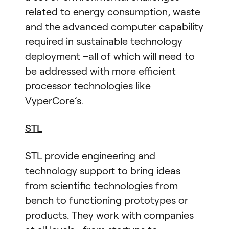
related to energy consumption, waste
and the advanced computer capability
required in sustainable technology
deployment –all of which will need to
be addressed with more efficient
processor technologies like
VyperCore’s.
STL
STL provide engineering and
technology support to bring ideas
from scientific technologies from
bench to functioning prototypes or
products. They work with companies