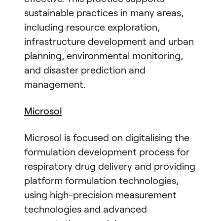
sustainable practices in many areas,
including resource exploration,
infrastructure development and urban
planning, environmental monitoring,
and disaster prediction and
management.
Microsol
Microsol is focused on digitalising the
formulation development process for
respiratory drug delivery and providing
platform formulation technologies,
using high-precision measurement
technologies and advanced