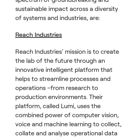
sustainable impact across a diversity
of systems and industries, are:
Reach Industries
Reach Industries’ mission is to create
the lab of the future through an
innovative intelligent platform that
helps to streamline processes and
operations –from research to
production environments. Their
platform, called Lumi, uses the
combined power of computer vision,
voice and machine learning to collect,
collate and analyse operational data