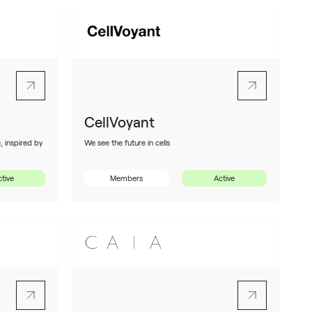
CellVoyant
, inspired by
We see the future in cells
tive
Members
Active