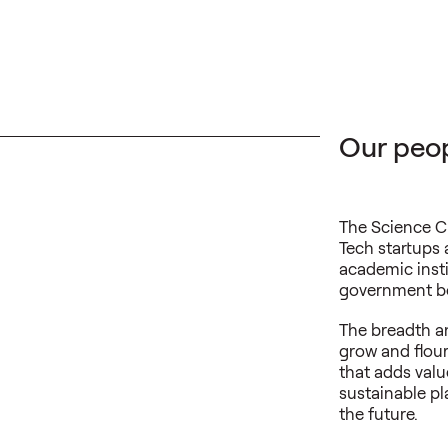
Our peop
The Science C
Tech startups 
academic insti
government bo
The breadth an
grow and flou
that adds val
sustainable pl
the future.