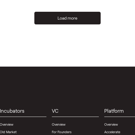
Load more
Incubators
VC
Platform
Overview
Overview
Overview
Old Market
For Founders
Accelerate