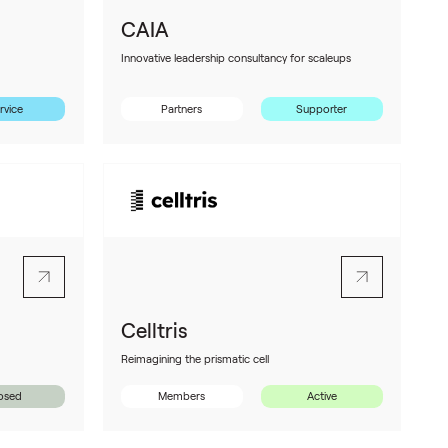
CAIA
Innovative leadership consultancy for scaleups
rvice
Partners
Supporter
Celltris
Reimagining the prismatic cell
osed
Members
Active