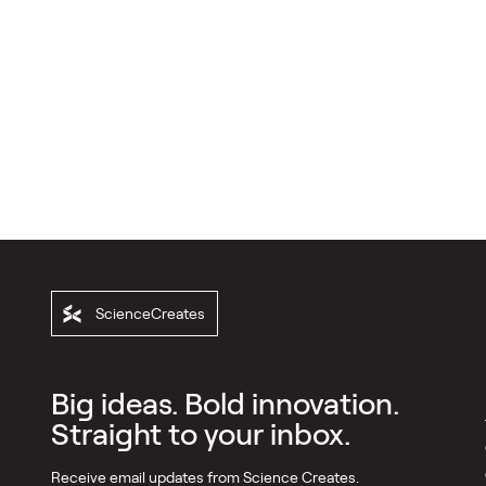
ScienceCreates
Big ideas. Bold innovation.
Straight to your inbox.
Receive email updates from Science Creates.