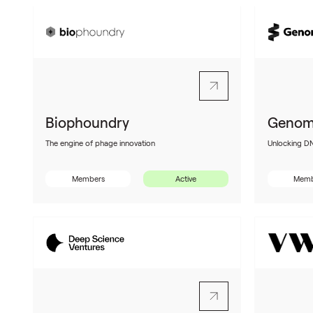
Biophoundry
Genom
The engine of phage innovation
Unlocking D
Members
Active
Memb