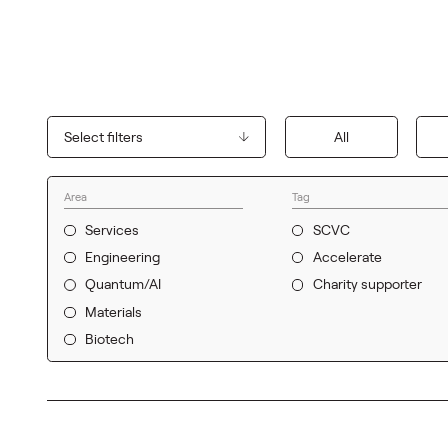
Select filters
All
Area
Tag
Services
SCVC
Engineering
Accelerate
Quantum/AI
Charity supporter
Materials
Biotech