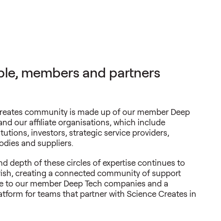
le, members and partners
reates community is made up of our member Deep
and our affiliate organisations, which include
tutions, investors, strategic service providers,
dies and suppliers.
d depth of these circles of expertise continues to
rish, creating a connected community of support
ue to our member Deep Tech companies and a
atform for teams that partner with Science Creates in