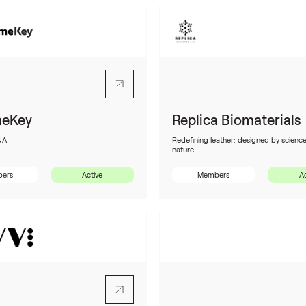
eKey
Replica Biomaterials
NA
Redefining leather: designed by science
nature
ers
Active
Members
Ac