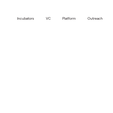
Incubators
VC
Platform
Outreach