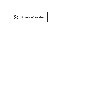
ScienceCreates