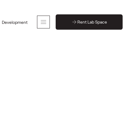
Rent Lab Space
Development