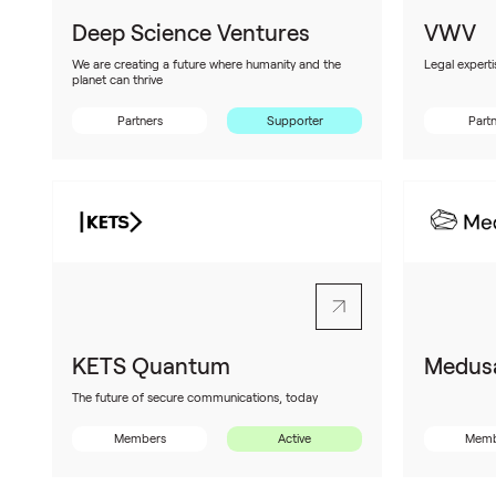
Deep Science Ventures
VWV
We are creating a future where humanity and the
Legal experti
planet can thrive
Partners
Supporter
Part
KETS Quantum
Medusa
The future of secure communications, today
Members
Active
Memb