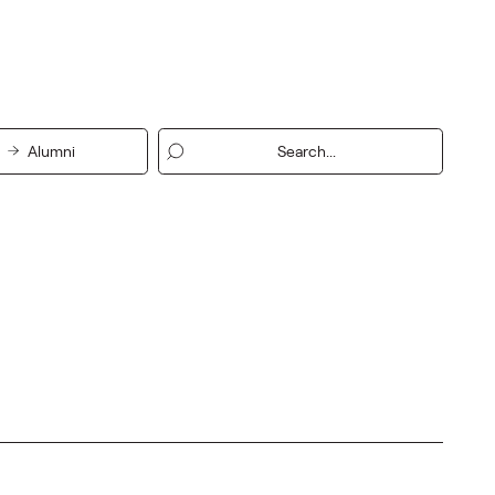
Alumni