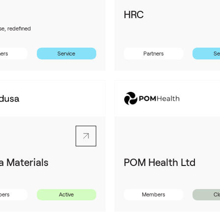
HRC
se, redefined
ners
Service
Partners
Se
 Materials
POM Health Ltd
ers
Active
Members
Cl