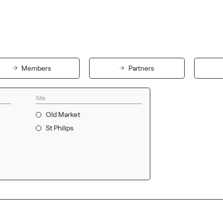
Members
Partners
Site
Old Market
St Philips