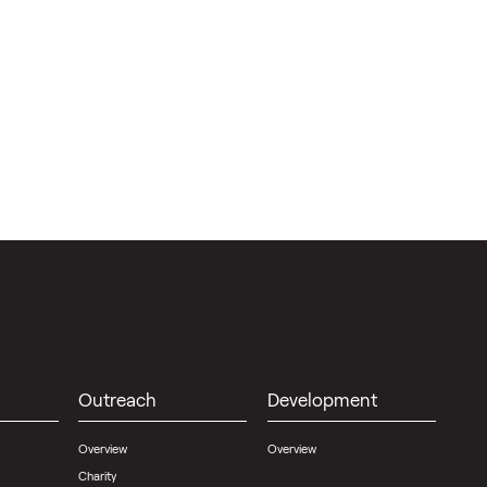
Outreach
Development
Overview
Overview
Charity