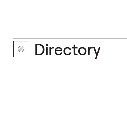
Directory