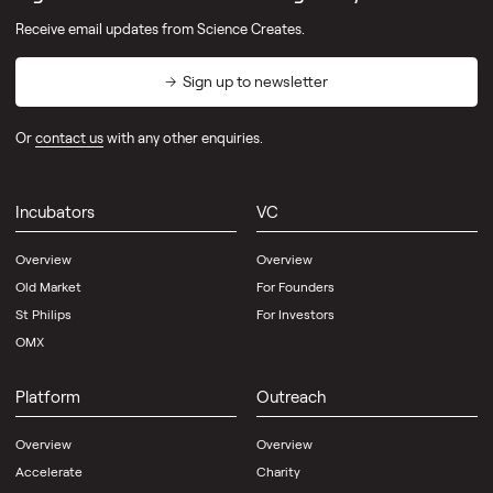
Receive email updates from Science Creates.
Sign up to newsletter
Or
contact us
with any other enquiries.
Incubators
VC
Overview
Overview
Old Market
For Founders
St Philips
For Investors
OMX
Platform
Outreach
Overview
Overview
Accelerate
Charity