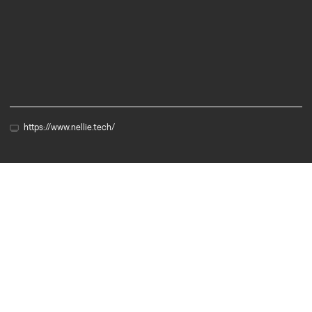
Biotech
Cleantech
https://www.nellie.tech/
Member