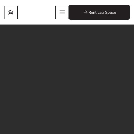
Rent Lab Space