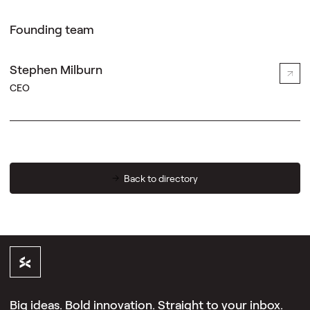
Founding team
Stephen Milburn
CEO
Back to directory
Big ideas. Bold innovation. Straight to your inbox.