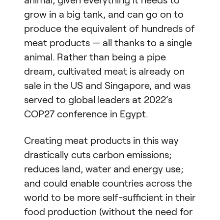
grow in a big tank, and can go on to
produce the equivalent of hundreds of
meat products — all thanks to a single
animal. Rather than being a pipe
dream, cultivated meat is already on
sale in the US and Singapore, and was
served to global leaders at 2022’s
COP27 conference in Egypt.
Creating meat products in this way
drastically cuts carbon emissions;
reduces land, water and energy use;
and could enable countries across the
world to be more self-sufficient in their
food production (without the need for