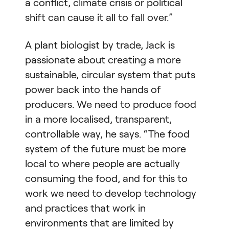
a conflict, climate crisis or political
shift can cause it all to fall over.”
A plant biologist by trade, Jack is
passionate about creating a more
sustainable, circular system that puts
power back into the hands of
producers. We need to produce food
in a more localised, transparent,
controllable way, he says. “The food
system of the future must be more
local to where people are actually
consuming the food, and for this to
work we need to develop technology
and practices that work in
environments that are limited by