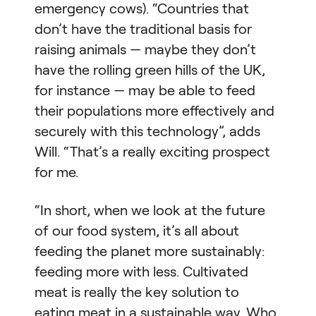
emergency cows). “Countries that
don’t have the traditional basis for
raising animals — maybe they don’t
have the rolling green hills of the UK,
for instance — may be able to feed
their populations more effectively and
securely with this technology”, adds
Will. “That’s a really exciting prospect
for me.
“In short, when we look at the future
of our food system, it’s all about
feeding the planet more sustainably:
feeding more with less. Cultivated
meat is really the key solution to
eating meat in a sustainable way. Who