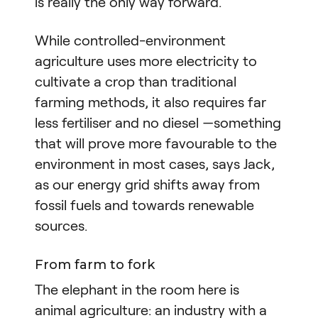
is really the only way forward.”
While controlled-environment
agriculture uses more electricity to
cultivate a crop than traditional
farming methods, it also requires far
less fertiliser and no diesel —something
that will prove more favourable to the
environment in most cases, says Jack,
as our energy grid shifts away from
fossil fuels and towards renewable
sources.
From farm to fork
The elephant in the room here is
animal agriculture: an industry with a