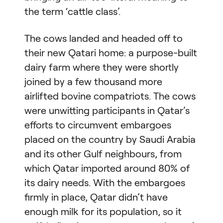
the term ‘cattle class’.
The cows landed and headed off to
their new Qatari home: a purpose-built
dairy farm where they were shortly
joined by a few thousand more
airlifted bovine compatriots. The cows
were unwitting participants in Qatar’s
efforts to circumvent embargoes
placed on the country by Saudi Arabia
and its other Gulf neighbours, from
which Qatar imported around 80% of
its dairy needs. With the embargoes
firmly in place, Qatar didn’t have
enough milk for its population, so it