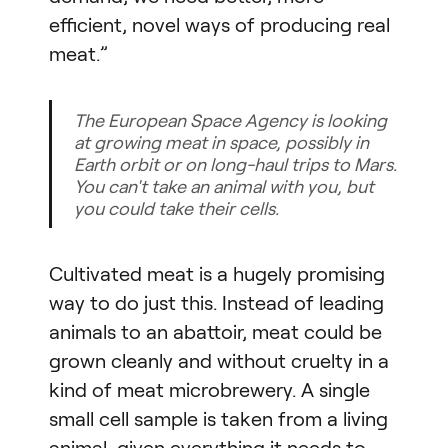
efficient, novel ways of producing real
meat.”
The European Space Agency is looking
at growing meat in space, possibly in
Earth orbit or on long-haul trips to Mars.
You can't take an animal with you, but
you could take their cells.
Cultivated meat is a hugely promising
way to do just this. Instead of leading
animals to an abattoir, meat could be
grown cleanly and without cruelty in a
kind of meat microbrewery. A single
small cell sample is taken from a living
animal, given everything it needs to