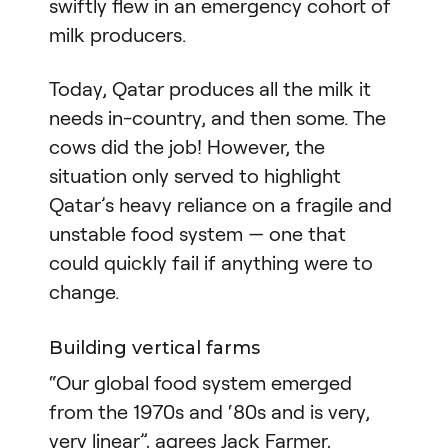
swiftly flew in an emergency cohort of
milk producers.
Today, Qatar produces all the milk it
needs in-country, and then some. The
cows did the job! However, the
situation only served to highlight
Qatar’s heavy reliance on a fragile and
unstable food system — one that
could quickly fail if anything were to
change.
Building vertical farms
“Our global food system emerged
from the 1970s and ‘80s and is very,
very linear”, agrees Jack Farmer,