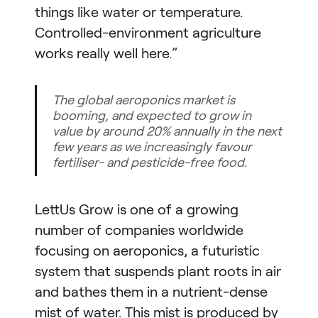
things like water or temperature.
Controlled-environment agriculture
works really well here.”
The global aeroponics market is
booming, and expected to grow in
value by around 20% annually in the next
few years as we increasingly favour
fertiliser- and pesticide-free food.
LettUs Grow is one of a growing
number of companies worldwide
focusing on aeroponics, a futuristic
system that suspends plant roots in air
and bathes them in a nutrient-dense
mist of water. This mist is produced by