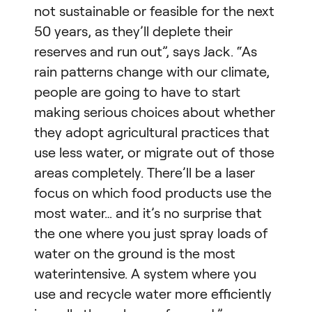
not sustainable or feasible for the next
50 years, as they’ll deplete their
reserves and run out”, says Jack. “As
rain patterns change with our climate,
people are going to have to start
making serious choices about whether
they adopt agricultural practices that
use less water, or migrate out of those
areas completely. There’ll be a laser
focus on which food products use the
most water… and it’s no surprise that
the one where you just spray loads of
water on the ground is the most
waterintensive. A system where you
use and recycle water more efficiently