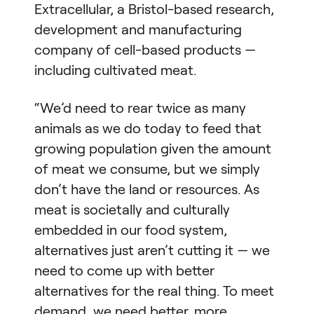
Extracellular, a Bristol-based research,
development and manufacturing
company of cell-based products —
including cultivated meat.
“We’d need to rear twice as many
animals as we do today to feed that
growing population given the amount
of meat we consume, but we simply
don’t have the land or resources. As
meat is societally and culturally
embedded in our food system,
alternatives just aren’t cutting it — we
need to come up with better
alternatives for the real thing. To meet
demand, we need better, more