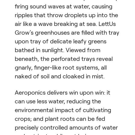
firing sound waves at water, causing
ripples that throw droplets up into the
air like a wave breaking at sea. LettUs
Grow’s greenhouses are filled with tray
upon tray of delicate leafy greens
bathed in sunlight. Viewed from
beneath, the perforated trays reveal
gnarly, finger-like root systems, all
naked of soil and cloaked in mist.
Aeroponics delivers win upon win: it
can use less water, reducing the
environmental impact of cultivating
crops; and plant roots can be fed
precisely controlled amounts of water