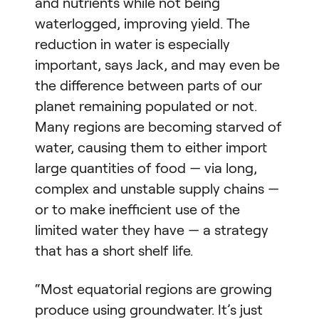
and nutrients while not being
waterlogged, improving yield. The
reduction in water is especially
important, says Jack, and may even be
the difference between parts of our
planet remaining populated or not.
Many regions are becoming starved of
water, causing them to either import
large quantities of food — via long,
complex and unstable supply chains —
or to make inefficient use of the
limited water they have — a strategy
that has a short shelf life.
“Most equatorial regions are growing
produce using groundwater. It’s just