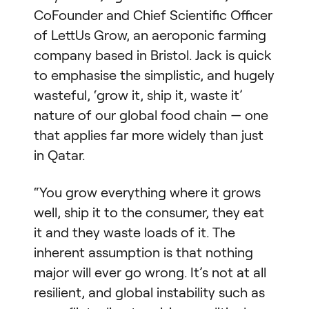
CoFounder and Chief Scientific Officer
of LettUs Grow, an aeroponic farming
company based in Bristol. Jack is quick
to emphasise the simplistic, and hugely
wasteful, ‘grow it, ship it, waste it’
nature of our global food chain — one
that applies far more widely than just
in Qatar.
“You grow everything where it grows
well, ship it to the consumer, they eat
it and they waste loads of it. The
inherent assumption is that nothing
major will ever go wrong. It’s not at all
resilient, and global instability such as