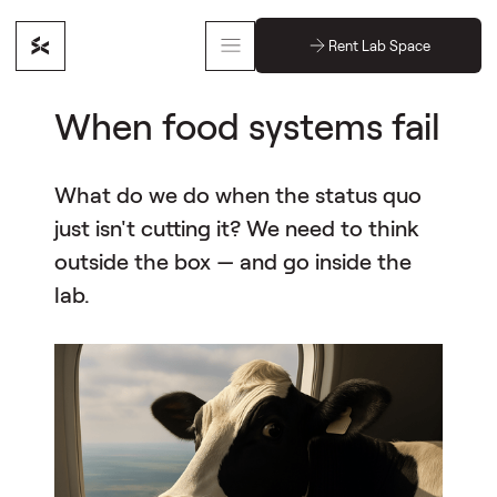
Rent Lab Space
When food systems fail
What do we do when the status quo
just isn't cutting it? We need to think
outside the box — and go inside the
lab.