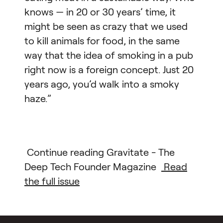
knows — in 20 or 30 years’ time, it
might be seen as crazy that we used
to kill animals for food, in the same
way that the idea of smoking in a pub
right now is a foreign concept. Just 20
years ago, you’d walk into a smoky
haze.”
Continue reading Gravitate - The
Deep Tech Founder Magazine
Read
the full issue