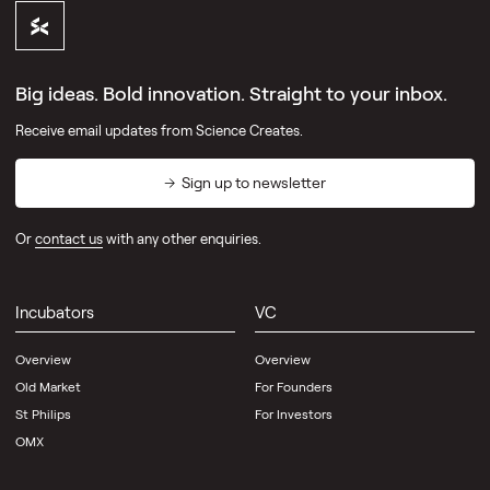
Directory
Big ideas. Bold innovation. Straight to your inbox.
Receive email updates from Science Creates.
Pillars
Sign up to newsletter
Incubators
VC
Or
contact us
with any other enquiries.
Platform
Outreach
Development
Incubators
VC
Overview
Overview
Community
Old Market
For Founders
Directory
St Philips
For Investors
OMX
Science
Creates