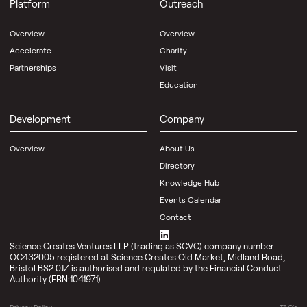
Platform
Outreach
About
Us
Overview
Overview
Contact
Accelerate
Charity
Partnerships
Visit
News
Knowledge
Education
Spotlight
Hub
News
Development
Company
Scale-
Articles
up
Magazine
lab
Overview
About Us
space
Resources
Directory
that
grows
Knowledge Hub
with
Events Calendar
you
Events
—
Contact
inside
Calendar
OMX,
Event
Bristol
Science Creates Ventures LLP (trading as SCVC) company number
Spaces
OC432005 registered at Science Creates Old Market, Midland Road,
Bristol BS2 0JZ is authorised and regulated by the Financial Conduct
Authority (FRN:1041971).
Events
Spotlight