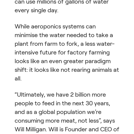
can use millions of gallons of water
every single day.
While aeroponics systems can
minimise the water needed to take a
plant from farm to fork, a less water-
intensive future for factory farming
looks like an even greater paradigm
shift: it looks like not rearing animals at
all.
“Ultimately, we have 2 billion more
people to feed in the next 30 years,
and as a global population we’re
consuming more meat, not less”, says
Will Milligan. Will is Founder and CEO of