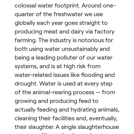
colossal water footprint. Around one-
quarter of the freshwater we use
globally each year goes straight to
producing meat and dairy via factory
farming. The industry is notorious for
both using water unsustainably and
being a leading polluter of our water
systems, and is at high risk from
water-related issues like flooding and
drought. Water is used at every step
of the animal-rearing process — from
growing and producing feed to
actually feeding and hydrating animals,
cleaning their facilities and, eventually,
their slaughter. A single slaughterhouse