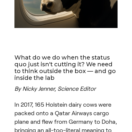
What do we do when the status
quo just isn't cutting it? We need
to think outside the box — and go
inside the lab
By Nicky Jenner, Science Editor
In 2017, 165 Holstein dairy cows were
packed onto a Qatar Airways cargo
plane and flew from Germany to Doha,
bringing an all-too-literal meaning to