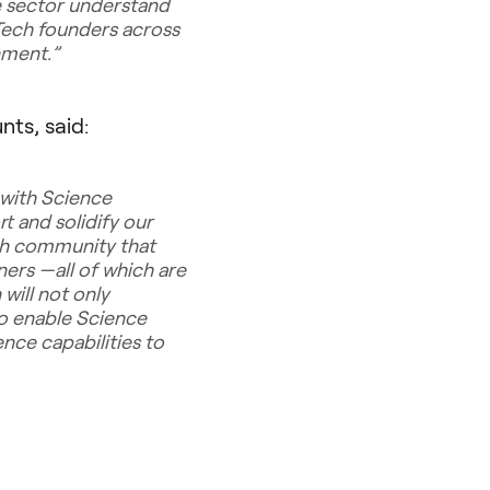
ce sector understand
Tech founders across
onment
.”
ts, said:
 with Science
t and solidify our
ch community that
ners —all of which are
will not only
so enable Science
nce capabilities to