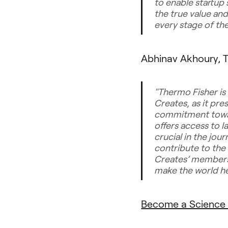
to enable startup 
the true value an
every stage of th
Abhinav Akhoury, T
"Thermo Fisher is
Creates, as it pre
commitment towar
offers access to l
crucial in the jou
contribute to the
Creates’ members 
make the world hea
Become a Science 