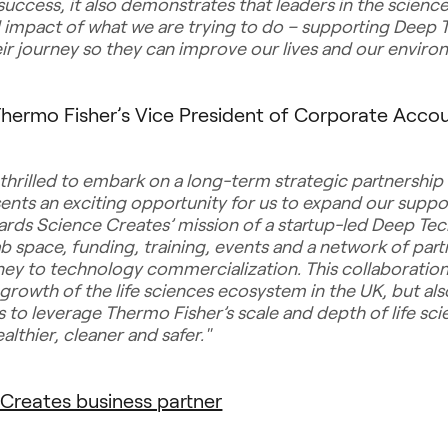
success, it also demonstrates that leaders in the scien
d impact of what we are trying to do – supporting Deep 
eir journey so they can improve our lives and our envir
hermo Fisher’s Vice President of Corporate Accoun
 thrilled to embark on a long-term strategic partnership
sents an exciting opportunity for us to expand our suppor
ds Science Creates’ mission of a startup-led Deep Te
ab space, funding, training, events and a network of part
rney to technology commercialization. This collaboration 
 growth of the life sciences ecosystem in the UK, but al
to leverage Thermo Fisher’s scale and depth of life scie
lthier, cleaner and safer."
Creates business partner