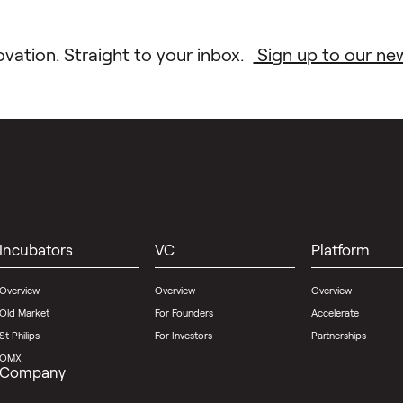
ovation. Straight to your inbox.
Sign up to our new
Incubators
VC
Platform
Overview
Overview
Overview
Old Market
For Founders
Accelerate
St Philips
For Investors
Partnerships
OMX
Company