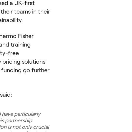
sed a UK-first
heir teams in their
nability.
hermo Fisher
and training
ty-free
pricing solutions
 funding go further
said:
 have particularly
s partnership.
n is not only crucial