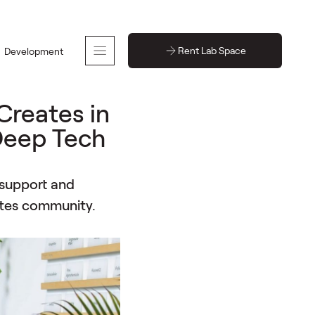
Rent Lab Space
Development
Creates in
 Deep Tech
 support and
tes community.