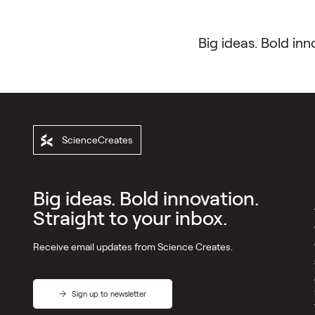
Big ideas. Bold inn
ScienceCreates
ScienceCreates
Directory
Big ideas. Bold innovation.
Pillars
Straight to your inbox.
Incubators
Receive email updates from Science Creates.
VC
Platform
Outreach
Sign up to newsletter
Development