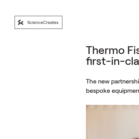
ScienceCreates
Thermo Fis
first-in-c
The new partnership
bespoke equipment