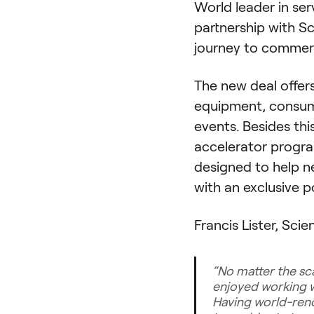
World leader in se
partnership with S
journey to commerci
The new deal offe
equipment, consuma
events. Besides th
accelerator progra
designed to help ne
with an exclusive 
Francis Lister, Sci
“
No matter the sca
enjoyed working w
Having world-reno