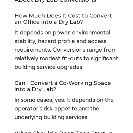
How Much Does It Cost to Convert
an Office into a Dry Lab?
It depends on power, environmental
stability, hazard profile and access
requirements. Conversions range from
relatively modest fit-outs to significant
building service upgrades.
Can I Convert a Co-Working Space
into a Dry Lab?
In some cases, yes. It depends on the
operator’s risk appetite and the
underlying building services.