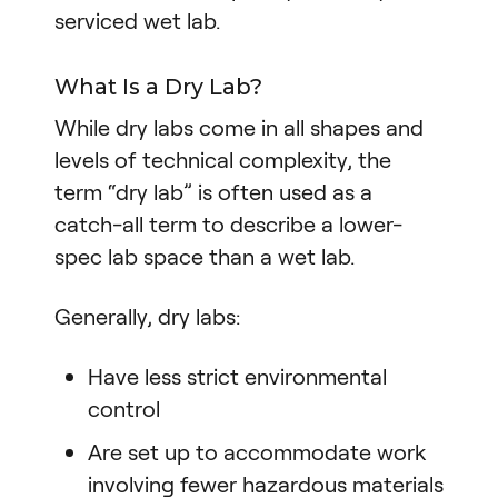
serviced wet lab.
What Is a Dry Lab?
While dry labs come in all shapes and
levels of technical complexity, the
term “dry lab” is often used as a
catch-all term to describe a lower-
spec lab space than a wet lab.
Generally, dry labs:
Have less strict environmental
control
Are set up to accommodate work
involving fewer hazardous materials