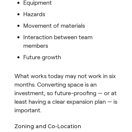
Equipment
Hazards
Movement of materials
Interaction between team
members
Future growth
What works today may not work in six
months. Converting space is an
investment, so future-proofing — or at
least having a clear expansion plan — is
important.
Zoning and Co-Location