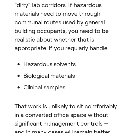
“dirty” lab corridors. If hazardous
materials need to move through
communal routes used by general
building occupants, you need to be
realistic about whether that is
appropriate. If you regularly handle:
Hazardous solvents
Biological materials
Clinical samples
That work is unlikely to sit comfortably
in a converted office space without
significant management controls —
and in many cases will remain better