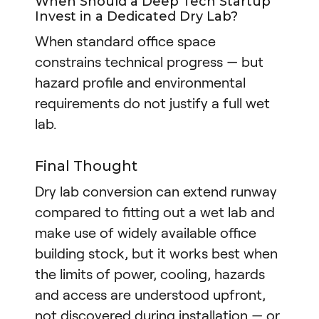
When Should a Deep Tech Startup
Invest in a Dedicated Dry Lab?
When standard office space
constrains technical progress — but
hazard profile and environmental
requirements do not justify a full wet
lab.
Final Thought
Dry lab conversion can extend runway
compared to fitting out a wet lab and
make use of widely available office
building stock, but it works best when
the limits of power, cooling, hazards
and access are understood upfront,
not discovered during installation — or