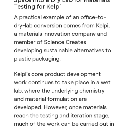
Space into a Dry Lab for Materials
Testing for Kelpi
A practical example of an office-to-
dry-lab conversion comes from Kelpi,
a materials innovation company and
member of Science Creates
developing sustainable alternatives to
plastic packaging.
Kelpi’s core product development
work continues to take place in a wet
lab, where the underlying chemistry
and material formulation are
developed. However, once materials
reach the testing and iteration stage,
much of the work can be carried out in