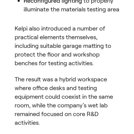
Reconfigured lighting
to properly
illuminate the materials testing area
Kelpi also introduced a number of
practical elements themselves,
including suitable garage matting to
protect the floor and workshop
benches for testing activities.
The result was a hybrid workspace
where office desks and testing
equipment could coexist in the same
room, while the company’s wet lab
remained focused on core R&D
activities.