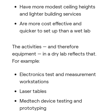
Have more modest ceiling heights
and lighter building services
Are more cost effective and
quicker to set up than a wet lab
The activities — and therefore
equipment — in a dry lab reflects that.
For example:
Electronics test and measurement
workstations
Laser tables
Medtech device testing and
prototyping