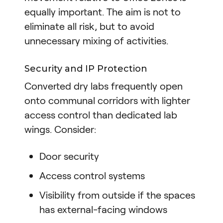
equally important. The aim is not to
eliminate all risk, but to avoid
unnecessary mixing of activities.
Security and IP Protection
Converted dry labs frequently open
onto communal corridors with lighter
access control than dedicated lab
wings. Consider:
Door security
Access control systems
Visibility from outside if the spaces
has external-facing windows