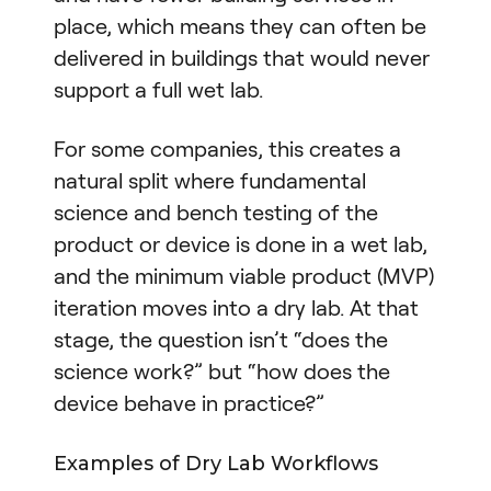
place, which means they can often be
delivered in buildings that would never
support a full wet lab.
For some companies, this creates a
natural split where fundamental
science and bench testing of the
product or device is done in a wet lab,
and the minimum viable product (MVP)
iteration moves into a dry lab. At that
stage, the question isn’t “does the
science work?” but “how does the
device behave in practice?”
Examples of Dry Lab Workflows