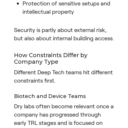
Protection of sensitive setups and
intellectual property
Security is partly about external risk,
but also about internal building access.
How Constraints Differ by
Company Type
Different Deep Tech teams hit different
constraints first.
Biotech and Device Teams
Dry labs often become relevant once a
company has progressed through
early TRL stages and is focused on