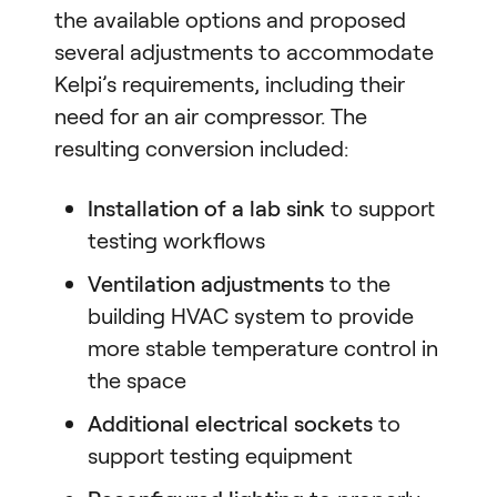
the available options and proposed
several adjustments to accommodate
Kelpi’s requirements, including their
need for an air compressor. The
resulting conversion included:
Installation of a lab sink
to support
testing workflows
Ventilation adjustments
to the
building HVAC system to provide
more stable temperature control in
the space
Additional electrical sockets
to
support testing equipment