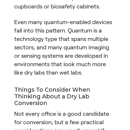
cupboards or biosafety cabinets.
Even many quantum-enabled devices
fall into this pattern. Quantum is a
technology type that spans multiple
sectors, and many quantum imaging
or sensing systems are developed in
environments that look much more
like dry labs than wet labs.
Things To Consider When
Thinking About a Dry Lab
Conversion
Not every office is a good candidate
for conversion; but a few practical