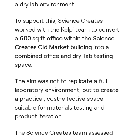
a dry lab environment.
To support this, Science Creates
worked with the Kelpi team to convert
a
600 sq ft office within the Science
Creates Old Market building
into a
combined office and dry-lab testing
space.
The aim was not to replicate a full
laboratory environment, but to create
a practical, cost-effective space
suitable for materials testing and
product iteration.
The Science Creates team assessed