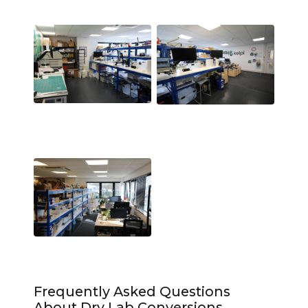
Frequently Asked Questions
About Dry Lab Conversions