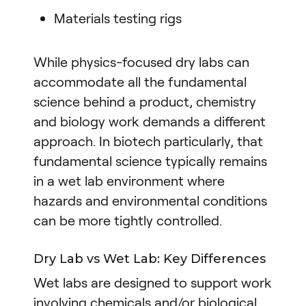
Materials testing rigs
While physics-focused dry labs can
accommodate all the fundamental
science behind a product, chemistry
and biology work demands a different
approach. In biotech particularly, that
fundamental science typically remains
in a wet lab environment where
hazards and environmental conditions
can be more tightly controlled.
Dry Lab vs Wet Lab: Key Differences
Wet labs are designed to support work
involving chemicals and/or biological