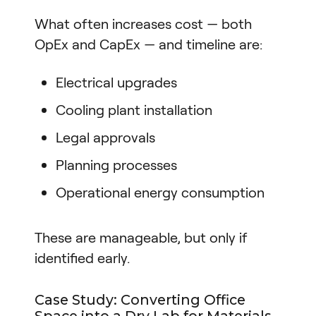
What often increases cost — both
OpEx and CapEx — and timeline are:
Electrical upgrades
Cooling plant installation
Legal approvals
Planning processes
Operational energy consumption
These are manageable, but only if
identified early.
Case Study: Converting Office