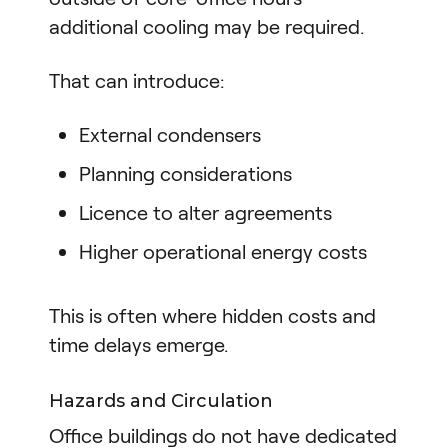
additional cooling may be required.
That can introduce:
External condensers
Planning considerations
Licence to alter agreements
Higher operational energy costs
This is often where hidden costs and
time delays emerge.
Hazards and Circulation
Office buildings do not have dedicated