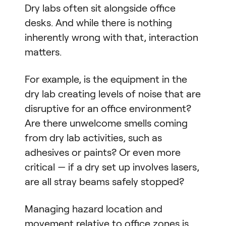
Dry labs often sit alongside office
desks. And while there is nothing
inherently wrong with that, interaction
matters.
For example, is the equipment in the
dry lab creating levels of noise that are
disruptive for an office environment?
Are there unwelcome smells coming
from dry lab activities, such as
adhesives or paints? Or even more
critical — if a dry set up involves lasers,
are all stray beams safely stopped?
Managing hazard location and
movement relative to office zones is