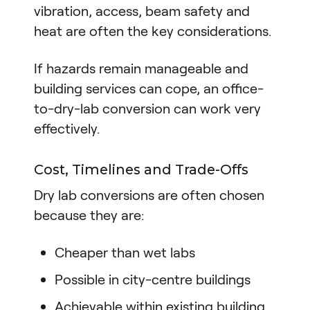
vibration, access, beam safety and
heat are often the key considerations.
If hazards remain manageable and
building services can cope, an office-
to-dry-lab conversion can work very
effectively.
Cost, Timelines and Trade-Offs
Dry lab conversions are often chosen
because they are:
Cheaper than wet labs
Possible in city-centre buildings
Achievable within existing building