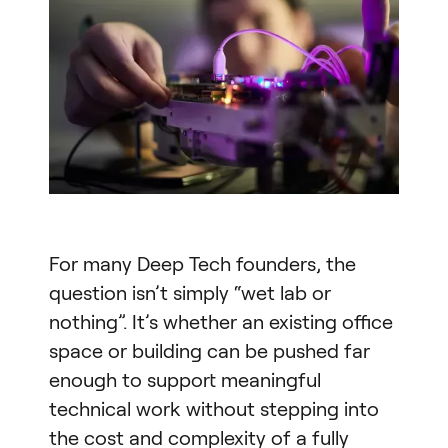
For many Deep Tech founders, the
question isn’t simply “wet lab or
nothing”. It’s whether an existing office
space or building can be pushed far
enough to support meaningful
technical work without stepping into
the cost and complexity of a fully