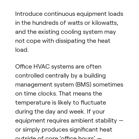
Introduce continuous equipment loads
in the hundreds of watts or kilowatts,
and the existing cooling system may
not cope with dissipating the heat
load.
Office HVAC systems are often
controlled centrally by a building
management system (BMS) sometimes
on time clocks. That means the
temperature is likely to fluctuate
during the day and week. If your
equipment requires ambient stability —
or simply produces significant heat
outside of core ‘office hours’ —