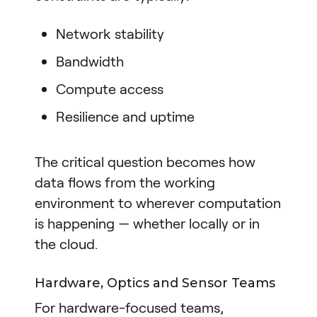
Network stability
Bandwidth
Compute access
Resilience and uptime
The critical question becomes how
data flows from the working
environment to wherever computation
is happening — whether locally or in
the cloud.
Hardware, Optics and Sensor Teams
For hardware-focused teams,