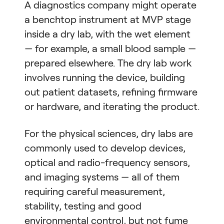
A diagnostics company might operate
a benchtop instrument at MVP stage
inside a dry lab, with the wet element
— for example, a small blood sample —
prepared elsewhere. The dry lab work
involves running the device, building
out patient datasets, refining firmware
or hardware, and iterating the product.
For the physical sciences, dry labs are
commonly used to develop devices,
optical and radio-frequency sensors,
and imaging systems — all of them
requiring careful measurement,
stability, testing and good
environmental control, but not fume