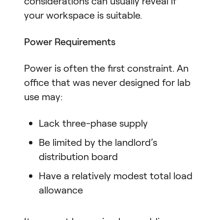
considerations can usually reveal if
your workspace is suitable.
Power Requirements
Power is often the first constraint. An
office that was never designed for lab
use may:
Lack three-phase supply
Be limited by the landlord’s
distribution board
Have a relatively modest total load
allowance