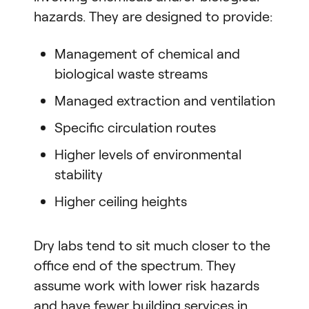
hazards. They are designed to provide:
Management of chemical and
biological waste streams
Managed extraction and ventilation
Specific circulation routes
Higher levels of environmental
stability
Higher ceiling heights
Dry labs tend to sit much closer to the
office end of the spectrum. They
assume work with lower risk hazards
and have fewer building services in