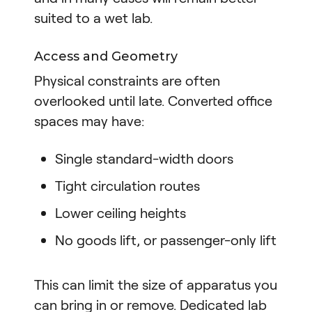
suited to a wet lab.
Access and Geometry
Physical constraints are often
overlooked until late. Converted office
spaces may have:
Single standard-width doors
Tight circulation routes
Lower ceiling heights
No goods lift, or passenger-only lift
This can limit the size of apparatus you
can bring in or remove. Dedicated lab