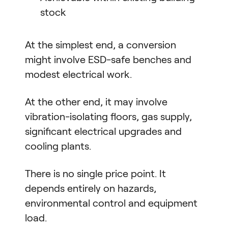
stock
At the simplest end, a conversion
might involve ESD-safe benches and
modest electrical work.
At the other end, it may involve
vibration-isolating floors, gas supply,
significant electrical upgrades and
cooling plants.
There is no single price point. It
depends entirely on hazards,
environmental control and equipment
load.