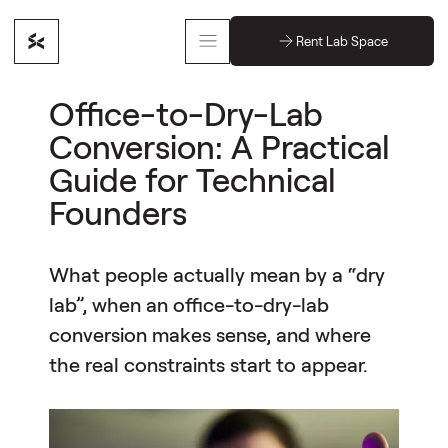
Rent Lab Space
Office-to-Dry-Lab
Conversion: A Practical
Guide for Technical
Founders
What people actually mean by a “dry
lab”, when an office-to-dry-lab
conversion makes sense, and where
the real constraints start to appear.