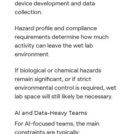
device development and data
collection.
Hazard profile and compliance
requirements determine how much
activity can leave the wet lab
environment.
If biological or chemical hazards
remain significant, or if strict
environmental control is required, wet
lab space will still likely be necessary.
AI and Data-Heavy Teams
For AI-focused teams, the main
constraints are typically: