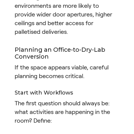
environments are more likely to
provide wider door apertures, higher
ceilings and better access for
palletised deliveries.
Planning an Office-to-Dry-Lab
Conversion
If the space appears viable, careful
planning becomes critical.
Start with Workflows
The first question should always be:
what activities are happening in the
room? Define: