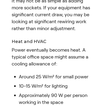
It may not be as simple as adding
more sockets. If your equipment has
significant current draw, you may be
looking at significant rewiring work
rather than minor adjustment.
Heat and HVAC
Power eventually becomes heat. A
typical office space might assume a
cooling allowance of:
Around 25 W/m² for small power
10–15 W/m² for lighting
Approximately 90 W per person
working in the space