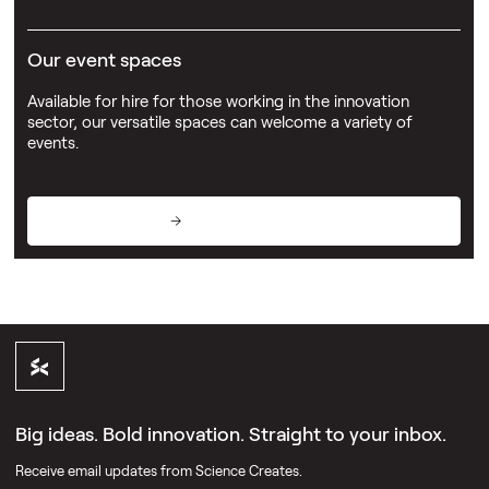
Our event spaces
Available for hire for those working in the innovation
sector, our versatile spaces can welcome a variety of
events.
View event spaces
Big ideas. Bold innovation. Straight to your inbox.
Receive email updates from Science Creates.