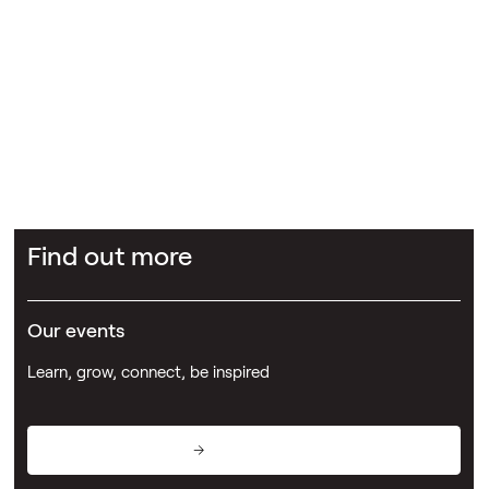
Abel + Imray
The Johnson Arms
Dr Sara Holland
Potter
Clarkson
Find out more
Our events
Learn, grow, connect, be inspired
View events