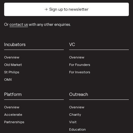
Sign up to newsletter
Or
contact us
with any other enquiries.
Incubators
VC
Overview
Overview
Old Market
For Founders
St Philips
For Investors
OMX
Platform
Outreach
Overview
Overview
Accelerate
Charity
Partnerships
Visit
Education