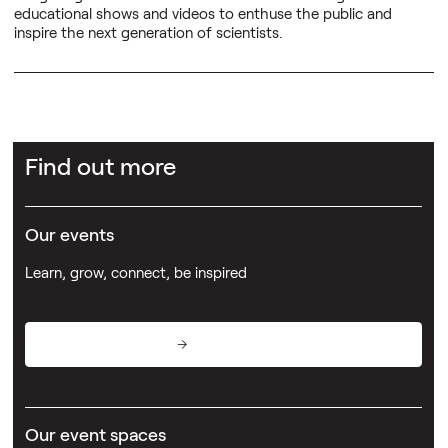
educational shows and videos to enthuse the public and
inspire the next generation of scientists.
Find out more
Our events
Learn, grow, connect, be inspired
View events
Our event spaces