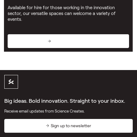
Available for hire for those working in the innovation
sector, our versatile spaces can welcome a variety of
events.
View event spaces
Big ideas. Bold innovation. Straight to your inbox.
Receive email updates from Science Creates.
Sign up to newsletter