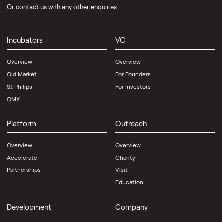
Or
contact us
with any other enquiries.
Incubators
VC
Overview
Overview
Old Market
For Founders
St Philips
For Investors
OMX
Platform
Outreach
Overview
Overview
Accelerate
Charity
Partnerships
Visit
Education
Development
Company