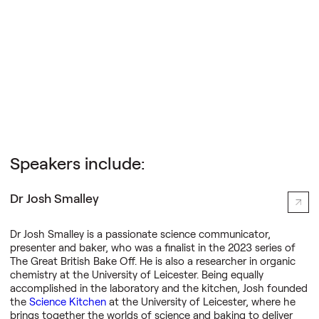
Science Creates Outreach
Speakers include:
Dr Josh Smalley
Dr Josh Smalley is a passionate science communicator,
presenter and baker, who was a finalist in the 2023 series of
The Great British Bake Off. He is also a researcher in organic
chemistry at the University of Leicester. Being equally
accomplished in the laboratory and the kitchen, Josh founded
the
Science Kitchen
at the University of Leicester, where he
brings together the worlds of science and baking to deliver