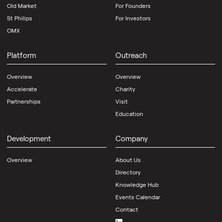
Old Market
For Founders
St Philips
For Investors
OMX
Platform
Outreach
Overview
Overview
Accelerate
Charity
Partnerships
Visit
Education
Development
Company
Overview
About Us
Directory
Knowledge Hub
Events Calendar
Contact