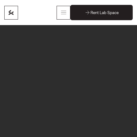
Rent Lab Space