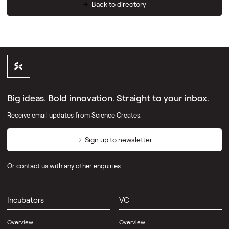
Back to directory
Big ideas. Bold innovation. Straight to your inbox.
Receive email updates from Science Creates.
Sign up to newsletter
Or
contact us
with any other enquiries.
Incubators
VC
Overview
Overview