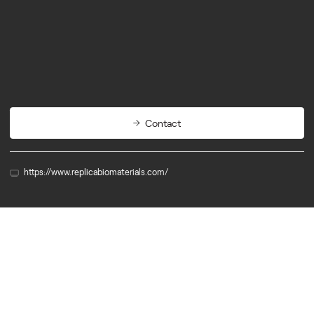
Biotech
Cleantech
Contact
https://www.replicabiomaterials.com/
Member