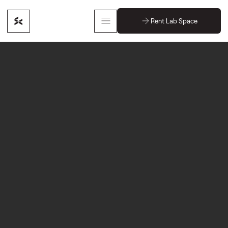
Rent Lab Space