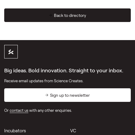
Back to directory
Big ideas. Bold innovation. Straight to your inbox.
Receive email updates from Science Creates.
Sign up to newsletter
Or
contact us
with any other enquiries.
Incubators
VC