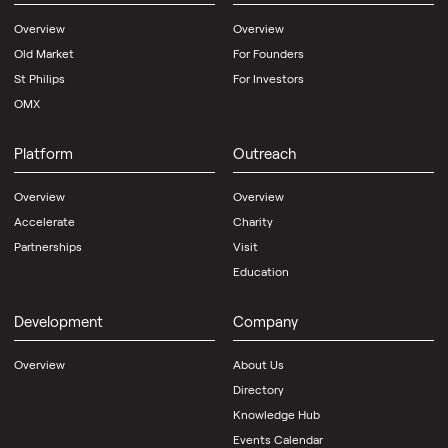
Overview
Overview
Old Market
For Founders
St Philips
For Investors
OMX
Platform
Outreach
Overview
Overview
Accelerate
Charity
Partnerships
Visit
Education
Development
Company
Overview
About Us
Directory
Knowledge Hub
Events Calendar