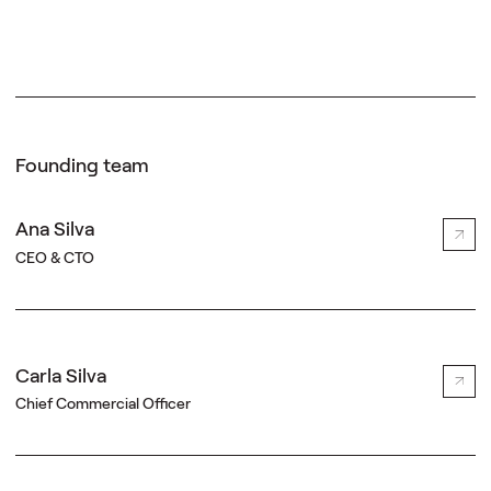
Founding team
Ana Silva
CEO & CTO
Carla Silva
Chief Commercial Officer