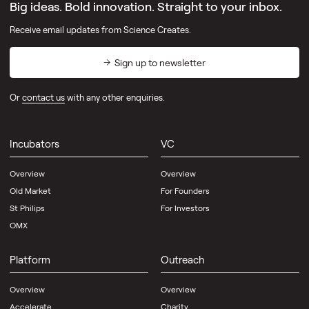
Big ideas. Bold innovation. Straight to your inbox.
Receive email updates from Science Creates.
Sign up to newsletter
Or
contact us
with any other enquiries.
Incubators
VC
Overview
Overview
Old Market
For Founders
St Philips
For Investors
OMX
Platform
Outreach
Overview
Overview
Accelerate
Charity