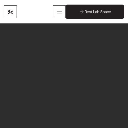
Rent Lab Space