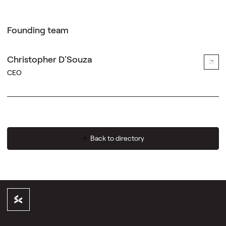
Founding team
Christopher D'Souza
CEO
Back to directory