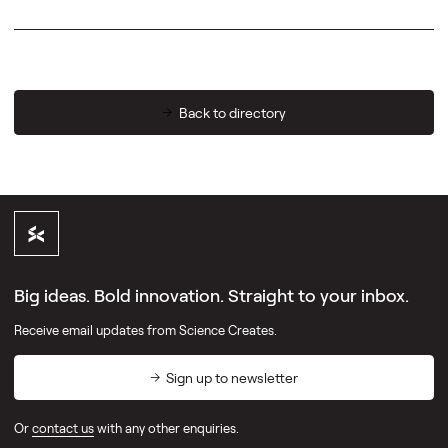
Back to directory
Big ideas. Bold innovation. Straight to your inbox.
Receive email updates from Science Creates.
Sign up to newsletter
Or
contact us
with any other enquiries.