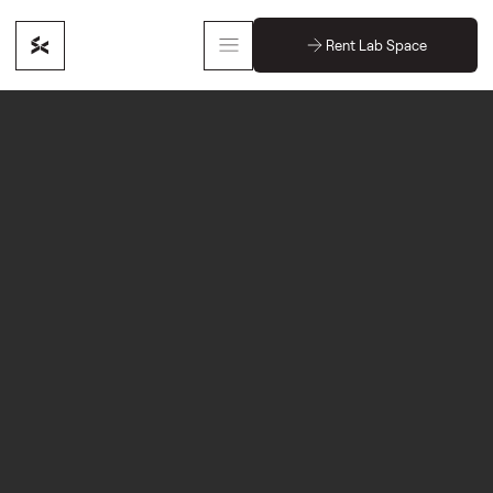
Rent Lab Space