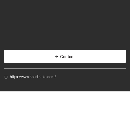
Biotech
Therapeutics
Contact
https://www.houdinibio.com/
Member