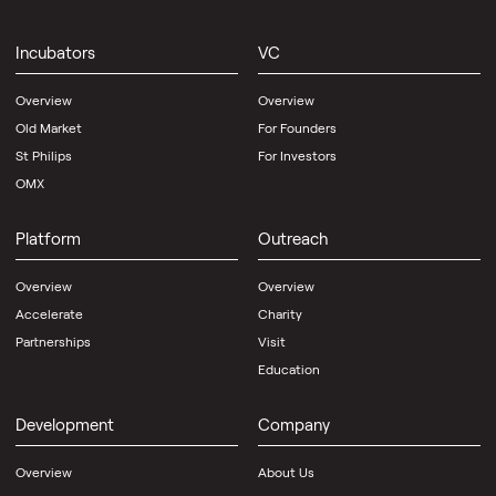
Incubators
VC
Overview
Overview
Old Market
For Founders
St Philips
For Investors
OMX
Platform
Outreach
Overview
Overview
Accelerate
Charity
Partnerships
Visit
Education
Development
Company
Overview
About Us