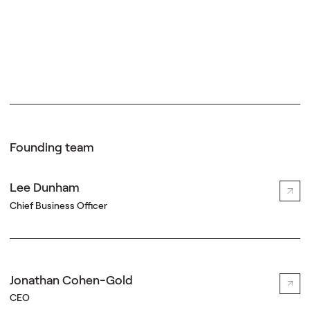
Founding team
Lee Dunham
Chief Business Officer
Jonathan Cohen-Gold
CEO