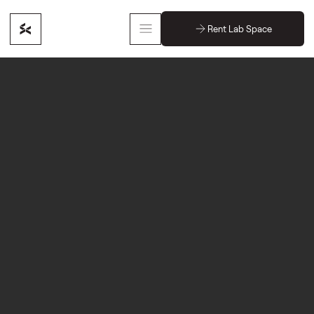
Rent Lab Space