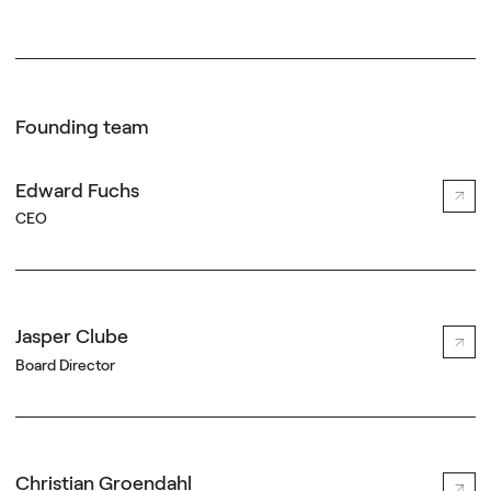
Founding team
Edward Fuchs
CEO
Jasper Clube
Board Director
Christian Groendahl