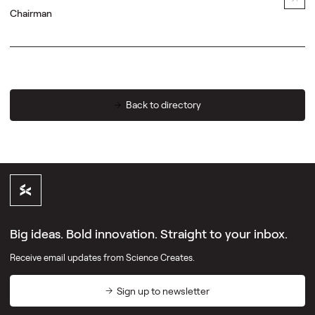
Chairman
Back to directory
Big ideas. Bold innovation. Straight to your inbox.
Receive email updates from Science Creates.
Sign up to newsletter