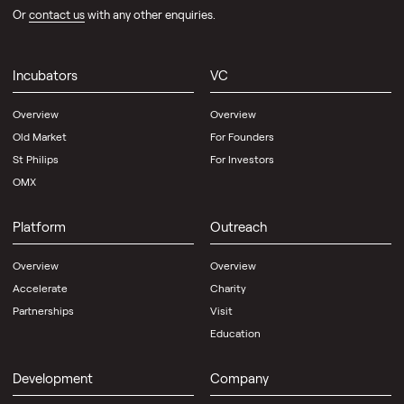
Or
contact us
with any other enquiries.
Incubators
VC
Overview
Overview
Old Market
For Founders
St Philips
For Investors
OMX
Platform
Outreach
Overview
Overview
Accelerate
Charity
Partnerships
Visit
Education
Development
Company