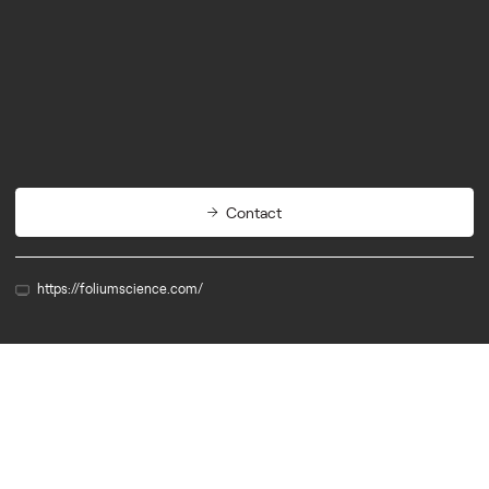
Biotech
Agritech
Contact
https://foliumscience.com/
Member