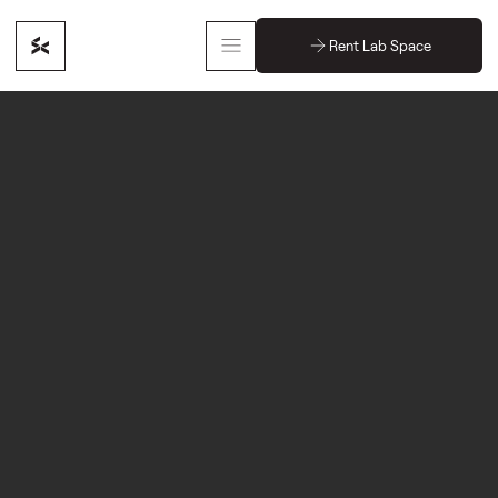
Rent Lab Space