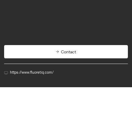
Biotech
Diagnostics
Contact
https://www.fluoretiq.com/
Alumn