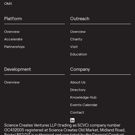
OMX
Platform
Outreach
Overview
Overview
Accelerate
Charity
Partnerships
Visit
Education
Development
Company
Overview
About Us
Directory
Knowledge Hub
Events Calendar
Contact
Science Creates Ventures LLP (trading as SCVC) company number
OC432005 registered at Science Creates Old Market, Midland Road,
Bristol BS2 0JZ is authorised and regulated by the Financial Conduct