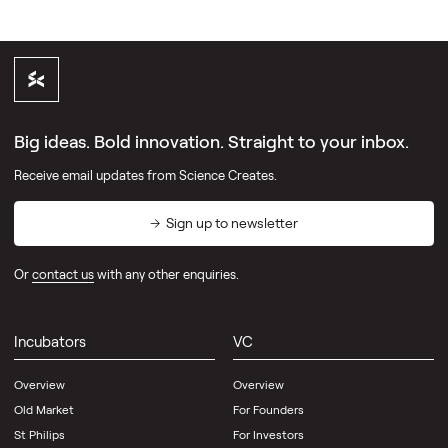
Big ideas. Bold innovation. Straight to your inbox.
Receive email updates from Science Creates.
Sign up to newsletter
Or
contact us
with any other enquiries.
Incubators
VC
Overview
Overview
Old Market
For Founders
St Philips
For Investors