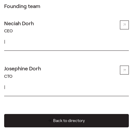
Founding team
Neciah Dorh
CEO
|
Josephine Dorh
CTO
|
Back to directory