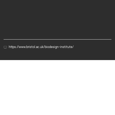
Services
University
https://www.bristol.ac.uk/biodesign-institute/
Partner