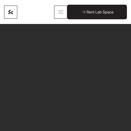
Rent Lab Space