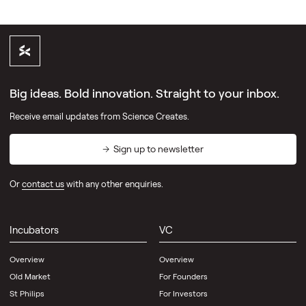
Big ideas. Bold innovation. Straight to your inbox.
Receive email updates from Science Creates.
Sign up to newsletter
Or
contact us
with any other enquiries.
Incubators
VC
Overview
Overview
Old Market
For Founders
St Philips
For Investors