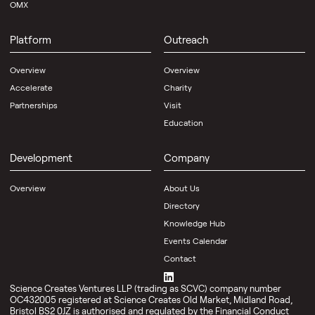
OMX
Platform
Outreach
Overview
Overview
Accelerate
Charity
Partnerships
Visit
Education
Development
Company
Overview
About Us
Directory
Knowledge Hub
Events Calendar
Contact
Science Creates Ventures LLP (trading as SCVC) company number
OC432005 registered at Science Creates Old Market, Midland Road,
Bristol BS2 0JZ is authorised and regulated by the Financial Conduct