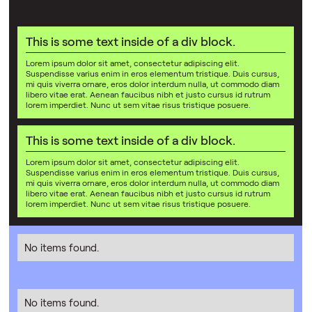
This is some text inside of a div block.
Lorem ipsum dolor sit amet, consectetur adipiscing elit.
Suspendisse varius enim in eros elementum tristique. Duis cursus,
mi quis viverra ornare, eros dolor interdum nulla, ut commodo diam
libero vitae erat. Aenean faucibus nibh et justo cursus id rutrum
lorem imperdiet. Nunc ut sem vitae risus tristique posuere.
This is some text inside of a div block.
Lorem ipsum dolor sit amet, consectetur adipiscing elit.
Suspendisse varius enim in eros elementum tristique. Duis cursus,
mi quis viverra ornare, eros dolor interdum nulla, ut commodo diam
libero vitae erat. Aenean faucibus nibh et justo cursus id rutrum
lorem imperdiet. Nunc ut sem vitae risus tristique posuere.
No items found.
No items found.