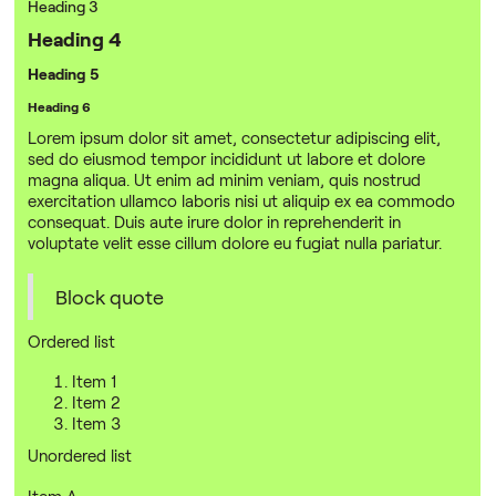
Heading 3
Heading 4
Heading 5
Heading 6
Lorem ipsum dolor sit amet, consectetur adipiscing elit,
sed do eiusmod tempor incididunt ut labore et dolore
magna aliqua. Ut enim ad minim veniam, quis nostrud
exercitation ullamco laboris nisi ut aliquip ex ea commodo
consequat. Duis aute irure dolor in reprehenderit in
voluptate velit esse cillum dolore eu fugiat nulla pariatur.
Block quote
Ordered list
Item 1
Item 2
Item 3
Unordered list
Item A