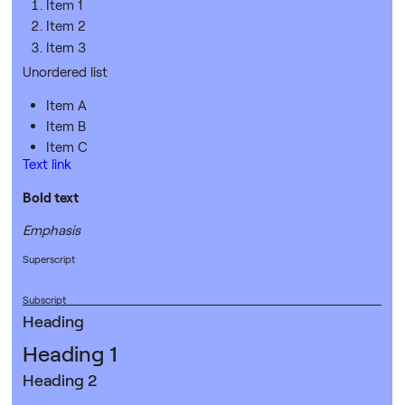
Item 1
Item 2
Item 3
Unordered list
Item A
Item B
Item C
Text link
Bold text
Emphasis
Superscript
Subscript
Heading
Heading 1
Heading 2