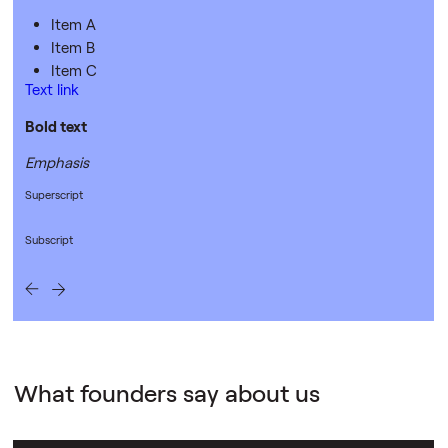
Item A
Item B
Item C
Text link
Bold text
Emphasis
Superscript
Subscript
What founders say about us