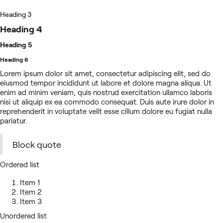
Heading 3
Heading 4
Heading 5
Heading 6
Lorem ipsum dolor sit amet, consectetur adipiscing elit, sed do
eiusmod tempor incididunt ut labore et dolore magna aliqua. Ut
enim ad minim veniam, quis nostrud exercitation ullamco laboris
nisi ut aliquip ex ea commodo consequat. Duis aute irure dolor in
reprehenderit in voluptate velit esse cillum dolore eu fugiat nulla
pariatur.
Block quote
Ordered list
Item 1
Item 2
Item 3
Unordered list