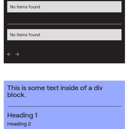
No items found.
No items found.
This is some text inside of a div
block.
Heading 1
Heading 2