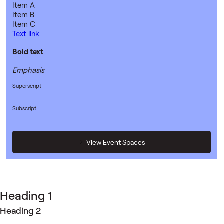
Item A
Item B
Item C
Text link
Bold text
Emphasis
Superscript
Subscript
View Event Spaces
Heading 1
Heading 2