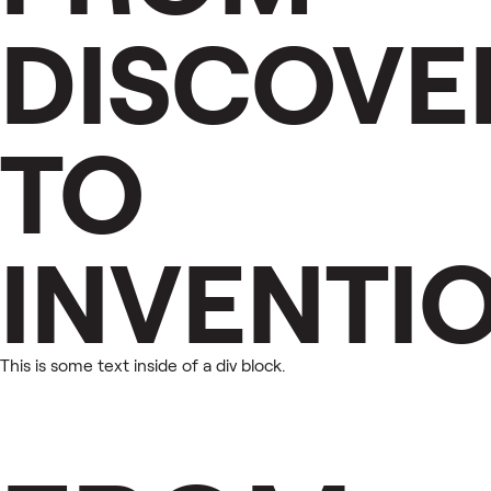
DISCOVE
TO
INVENTI
This is some text inside of a div block.
This is some text inside of a div block.