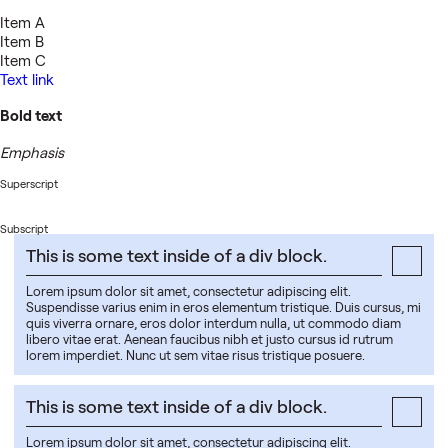
Item A
Item B
Item C
Text link
Bold text
Emphasis
Superscript
Subscript
This is some text inside of a div block.
Lorem ipsum dolor sit amet, consectetur adipiscing elit.
Suspendisse varius enim in eros elementum tristique. Duis cursus, mi
quis viverra ornare, eros dolor interdum nulla, ut commodo diam
libero vitae erat. Aenean faucibus nibh et justo cursus id rutrum
lorem imperdiet. Nunc ut sem vitae risus tristique posuere.
This is some text inside of a div block.
Lorem ipsum dolor sit amet, consectetur adipiscing elit.