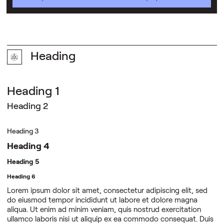
Heading
Heading 1
Heading 2
Heading 3
Heading 4
Heading 5
Heading 6
Lorem ipsum dolor sit amet, consectetur adipiscing elit, sed
do eiusmod tempor incididunt ut labore et dolore magna
aliqua. Ut enim ad minim veniam, quis nostrud exercitation
ullamco laboris nisi ut aliquip ex ea commodo consequat. Duis