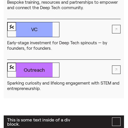
Bespoke training, resources and partnerships to empower
and connect the Deep Tech community.
VC
Early-stage investment for Deep Tech spinouts — by
founders, for founders.
Outreach
Sparking curiosity and lifelong engagement with STEM and
entrepreneurship.
This is some text inside of a div
block.