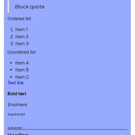
Block quote
Ordered list
Item 1
Item 2
Item 3
Unordered list
Item A
Item B
Item C
Text link
Bold text
Emphasis
Superscript
Subscript
Heading