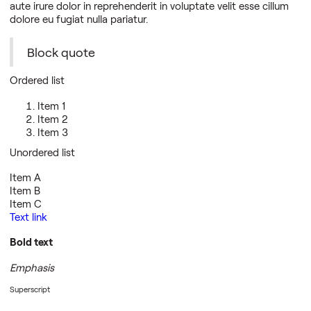
aute irure dolor in reprehenderit in voluptate velit esse cillum
dolore eu fugiat nulla pariatur.
Block quote
Ordered list
Item 1
Item 2
Item 3
Unordered list
Item A
Item B
Item C
Text link
Bold text
Emphasis
Superscript