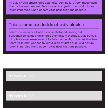
mi quis viverra ornare, eros dolor interdum nulla, ut commodo diam
libero vitae erat. Aenean faucibus nibh et justo cursus id rutrum
lorem imperdiet. Nunc ut sem vitae risus tristique posuere.
This is some text inside of a div block.
+
Lorem ipsum dolor sit amet, consectetur adipiscing elit.
Suspendisse varius enim in eros elementum tristique. Duis cursus,
mi quis viverra ornare, eros dolor interdum nulla, ut commodo diam
libero vitae erat. Aenean faucibus nibh et justo cursus id rutrum
lorem imperdiet. Nunc ut sem vitae risus tristique posuere.
No items found.
No items found.