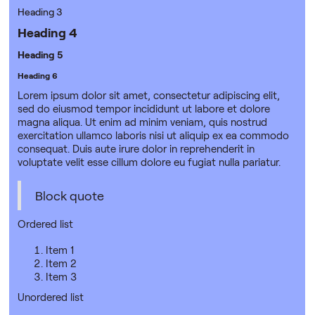
Heading 3
Heading 4
Heading 5
Heading 6
Lorem ipsum dolor sit amet, consectetur adipiscing elit,
sed do eiusmod tempor incididunt ut labore et dolore
magna aliqua. Ut enim ad minim veniam, quis nostrud
exercitation ullamco laboris nisi ut aliquip ex ea commodo
consequat. Duis aute irure dolor in reprehenderit in
voluptate velit esse cillum dolore eu fugiat nulla pariatur.
Block quote
Ordered list
Item 1
Item 2
Item 3
Unordered list