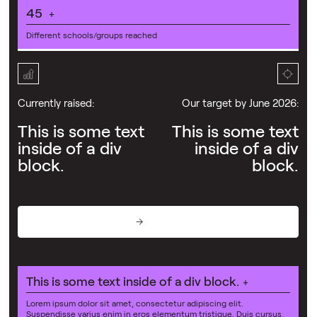
45
+
Different schools/groups reached
Currently raised:
Our target by June 2026:
This is some text
This is some text
inside of a div
inside of a div
block.
block.
Donate
This is some text inside of a div block.
+
Lorem ipsum dolor sit amet, consectetur adipiscing elit.
Suspendisse varius enim in eros elementum tristique. Duis cursus,