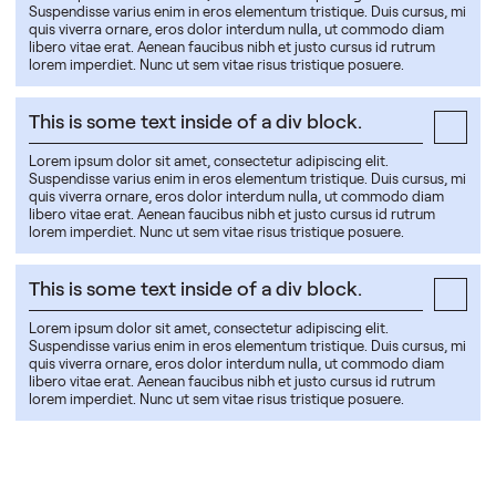
Suspendisse varius enim in eros elementum tristique. Duis cursus, mi
quis viverra ornare, eros dolor interdum nulla, ut commodo diam
libero vitae erat. Aenean faucibus nibh et justo cursus id rutrum
lorem imperdiet. Nunc ut sem vitae risus tristique posuere.
This is some text inside of a div block.
Lorem ipsum dolor sit amet, consectetur adipiscing elit.
Suspendisse varius enim in eros elementum tristique. Duis cursus, mi
quis viverra ornare, eros dolor interdum nulla, ut commodo diam
libero vitae erat. Aenean faucibus nibh et justo cursus id rutrum
lorem imperdiet. Nunc ut sem vitae risus tristique posuere.
This is some text inside of a div block.
Lorem ipsum dolor sit amet, consectetur adipiscing elit.
Suspendisse varius enim in eros elementum tristique. Duis cursus, mi
quis viverra ornare, eros dolor interdum nulla, ut commodo diam
libero vitae erat. Aenean faucibus nibh et justo cursus id rutrum
lorem imperdiet. Nunc ut sem vitae risus tristique posuere.