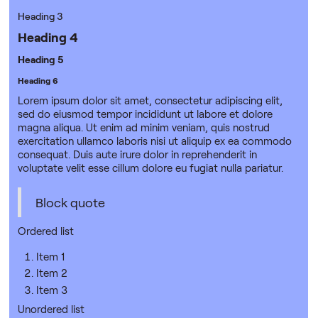
Heading 3
Heading 4
Heading 5
Heading 6
Lorem ipsum dolor sit amet, consectetur adipiscing elit,
sed do eiusmod tempor incididunt ut labore et dolore
magna aliqua. Ut enim ad minim veniam, quis nostrud
exercitation ullamco laboris nisi ut aliquip ex ea commodo
consequat. Duis aute irure dolor in reprehenderit in
voluptate velit esse cillum dolore eu fugiat nulla pariatur.
Block quote
Ordered list
Item 1
Item 2
Item 3
Unordered list