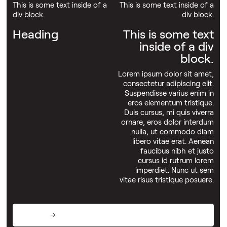
This is some text inside of a
This is some text inside of a
div block.
div block.
Heading
This is some text
inside of a div
block.
Lorem ipsum dolor sit amet,
consectetur adipiscing elit.
Suspendisse varius enim in
eros elementum tristique.
Duis cursus, mi quis viverra
ornare, eros dolor interdum
nulla, ut commodo diam
libero vitae erat. Aenean
faucibus nibh et justo
cursus id rutrum lorem
imperdiet. Nunc ut sem
vitae risus tristique posuere.
This is some text inside of a div block.