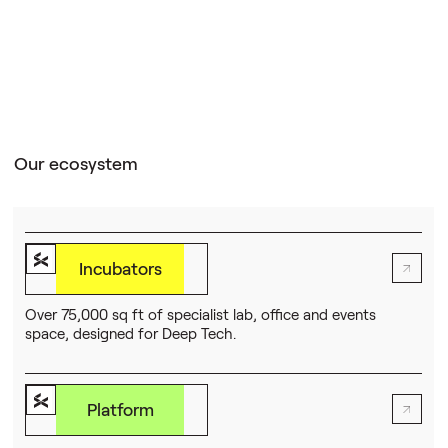
Our ecosystem
Incubators
Over 75,000 sq ft of specialist lab, office and events
space, designed for Deep Tech.
Platform