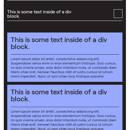
This is some text inside of a div
block.
This is some text inside of a div
block.
Lorem ipsum dolor sit amet, consectetur adipiscing elit.
Suspendisse varius enim in eros elementum tristique. Duis cursus,
mi quis viverra ornare, eros dolor interdum nulla, ut commodo diam
libero vitae erat. Aenean faucibus nibh et justo cursus id rutrum
lorem imperdiet. Nunc ut sem vitae risus tristique posuere.
This is some text inside of a div
block.
Lorem ipsum dolor sit amet, consectetur adipiscing elit.
Suspendisse varius enim in eros elementum tristique. Duis cursus,
mi quis viverra ornare, eros dolor interdum nulla, ut commodo diam
libero vitae erat. Aenean faucibus nibh et justo cursus id rutrum
lorem imperdiet. Nunc ut sem vitae risus tristique posuere.