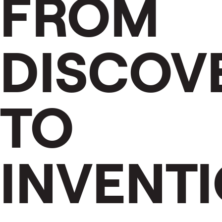
FROM
DISCOV
TO
INVENT