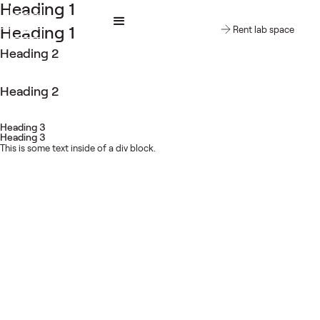
Heading 1
cienceCreates
Heading 1
Rent lab space
Heading 2
Heading 2
Heading 3
Heading 3
This is some text inside of a div block.