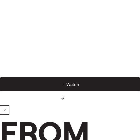
Watch
Watch
FROM