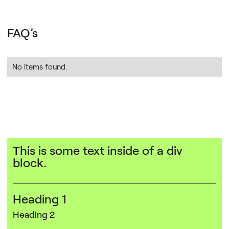
FAQ’s
No items found.
This is some text inside of a div
block.
Heading 1
Heading 2