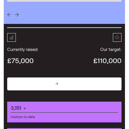
Currently raised:
Our target:
£75,000
£110,000
Donate
3,151
+
Visitors to date