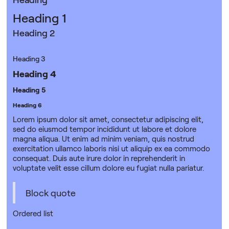
Heading 1
Heading 2
Heading 3
Heading 4
Heading 5
Heading 6
Lorem ipsum dolor sit amet, consectetur adipiscing elit,
sed do eiusmod tempor incididunt ut labore et dolore
magna aliqua. Ut enim ad minim veniam, quis nostrud
exercitation ullamco laboris nisi ut aliquip ex ea commodo
consequat. Duis aute irure dolor in reprehenderit in
voluptate velit esse cillum dolore eu fugiat nulla pariatur.
Block quote
Ordered list