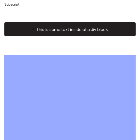
Subscript
This is some text inside of a div block.