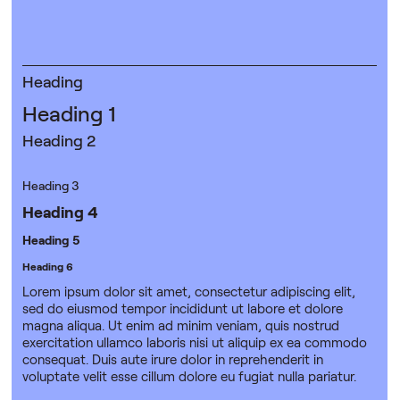
Heading
Heading 1
Heading 2
Heading 3
Heading 4
Heading 5
Heading 6
Lorem ipsum dolor sit amet, consectetur adipiscing elit,
sed do eiusmod tempor incididunt ut labore et dolore
magna aliqua. Ut enim ad minim veniam, quis nostrud
exercitation ullamco laboris nisi ut aliquip ex ea commodo
consequat. Duis aute irure dolor in reprehenderit in
voluptate velit esse cillum dolore eu fugiat nulla pariatur.