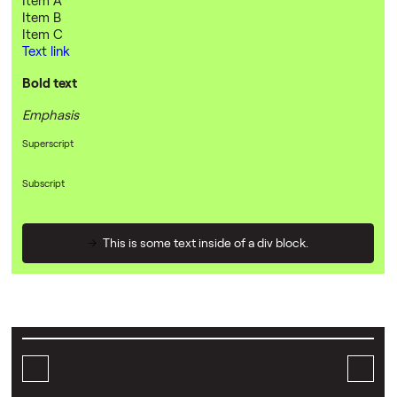
Item B
Item C
Text link
Bold text
Emphasis
Superscript
Subscript
This is some text inside of a div block.