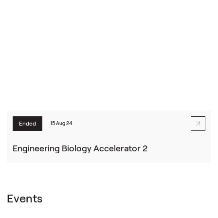
Ended
15 Aug 24
Engineering Biology Accelerator 2
Events