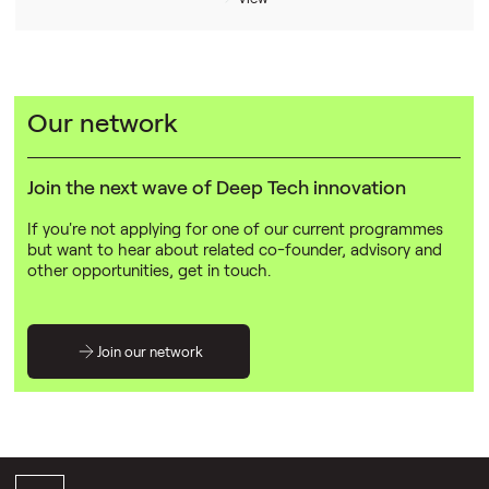
Our network
Join the next wave of Deep Tech innovation
If you're not applying for one of our current programmes
but want to hear about related co-founder, advisory and
other opportunities, get in touch.
Join our network