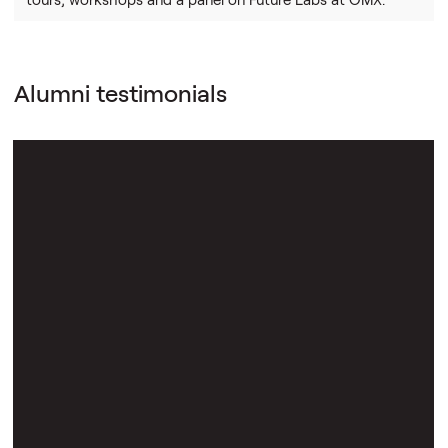
Alumni testimonials