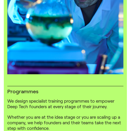
Programmes
We design specialist training programmes to empower
Deep Tech founders at every stage of their journey.
Whether you are at the idea stage or you are scaling up a
company, we help founders and their teams take the next
step with confidence.