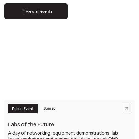
View all events
Public Event
18 Jun 26
Labs of the Future
A day of networking, equipment demonstrations, lab
tours, workshops and a panel on Future Labs at OMX.