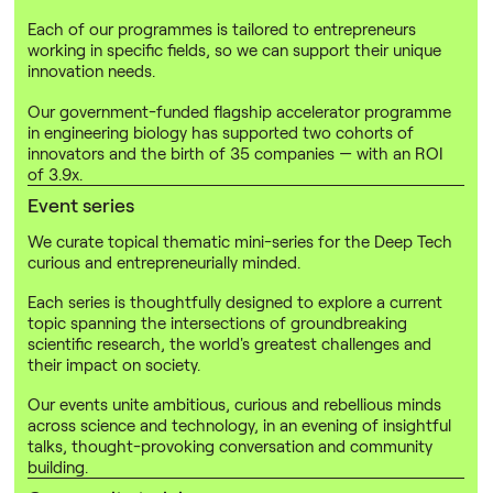
Each of our programmes is tailored to entrepreneurs
working in specific fields, so we can support their unique
innovation needs.
Our government-funded flagship accelerator programme
in engineering biology has supported two cohorts of
innovators and the birth of 35 companies — with an ROI
of 3.9x.
Event series
We curate topical thematic mini-series for the Deep Tech
curious and entrepreneurially minded.
Each series is thoughtfully designed to explore a current
topic spanning the intersections of groundbreaking
scientific research, the world's greatest challenges and
their impact on society.
Our events unite ambitious, curious and rebellious minds
across science and technology, in an evening of insightful
talks, thought-provoking conversation and community
building.