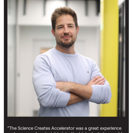
Joshua Rees-Garbutt
"The Engineering Biology Accelerator allowed me to
actually leave academia, set up a company, and apply for
funding — this wouldn't have been possible without the
Science Creates Accelerate programme and the support
of Science Creates' partners."
Kamila Malysz
“The Science Creates Accelerator was a great experience