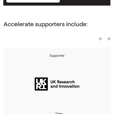
Accelerate supporters include:
Supporter
View