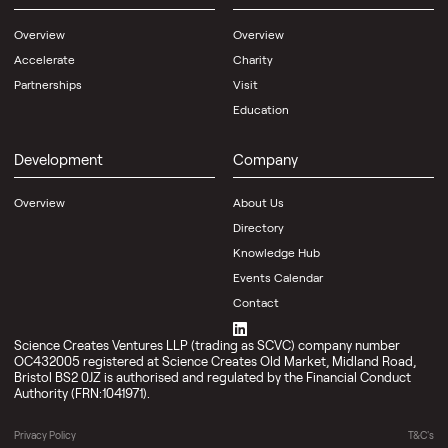
Overview
Overview
Accelerate
Charity
Partnerships
Visit
Education
Development
Company
Overview
About Us
Directory
Knowledge Hub
Events Calendar
Contact
Science Creates Ventures LLP (trading as SCVC) company number
OC432005 registered at Science Creates Old Market, Midland Road,
Bristol BS2 0JZ is authorised and regulated by the Financial Conduct
Authority (FRN:1041971).
Privacy Policy
T&C's