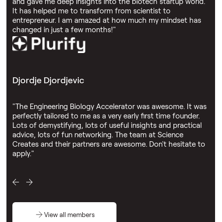
and gave me deep insights into the biotech startup world.
It has helped me to transform from scientist to
entrepreneur. I am amazed at how much my mindset has
changed in just a few months!"
Djordje Djordjevic
"The Engineering Biology Accelerator was awesome. It was
perfectly tailored to me as a very early first time founder.
Lots of demystifying, lots of useful insights and practical
advice, lots of fun networking. The team at Science
Creates and their partners are awesome. Don't hesitate to
apply."
View all members