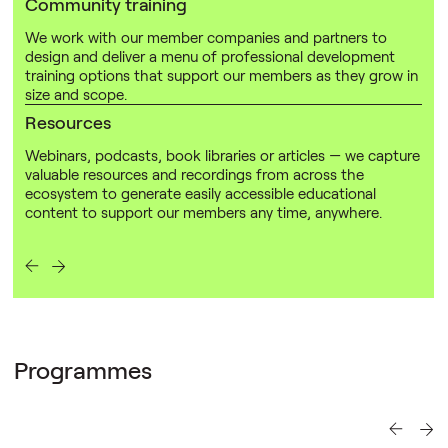
Community training
We work with our member companies and partners to
design and deliver a menu of professional development
training options that support our members as they grow in
size and scope.
Resources
Webinars, podcasts, book libraries or articles — we capture
valuable resources and recordings from across the
ecosystem to generate easily accessible educational
content to support our members any time, anywhere.
Programmes