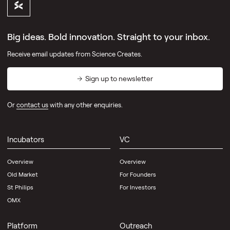
Big ideas. Bold innovation. Straight to your inbox.
Receive email updates from Science Creates.
Sign up to newsletter
Or
contact us
with any other enquiries.
Incubators
VC
Overview
Overview
Old Market
For Founders
St Philips
For Investors
OMX
Platform
Outreach